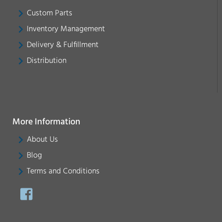
Custom Parts
Inventory Management
Delivery & Fulfillment
Distribution
More Information
About Us
Blog
Terms and Conditions