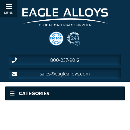
800-237-9012
sales@eaglealloys.com
CATEGORIES