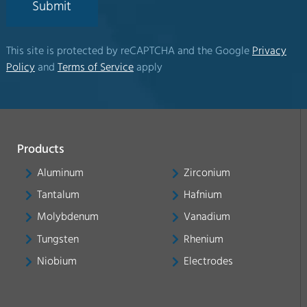
Submit
This site is protected by reCAPTCHA and the Google
Privacy
Policy
and
Terms of Service
apply
Products
Aluminum
Zirconium
Tantalum
Hafnium
Molybdenum
Vanadium
Tungsten
Rhenium
Niobium
Electrodes