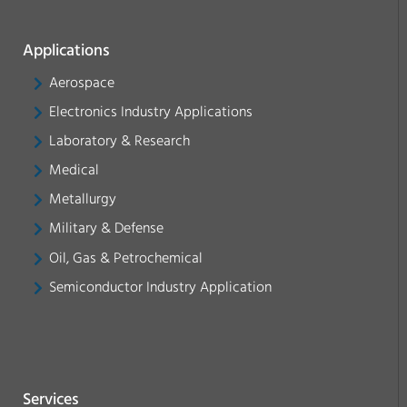
Applications
Aerospace
Electronics Industry Applications
Laboratory & Research
Medical
Metallurgy
Military & Defense
Oil, Gas & Petrochemical
Semiconductor Industry Application
Services