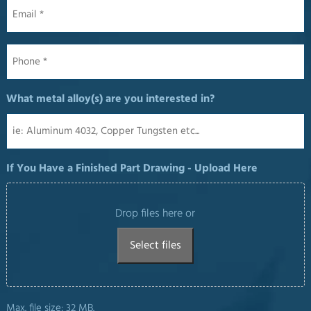
Email
*
Phone
*
What metal alloy(s) are you interested in?
If You Have a Finished Part Drawing - Upload Here
Drop files here or
Select files
Max. file size: 32 MB.