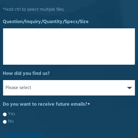
*Hold ctrl to select multiple files.
Question/Inquiry/Quantity/Specs/Size
How did you find us?
Do you want to receive future emails?
*
Yes
No