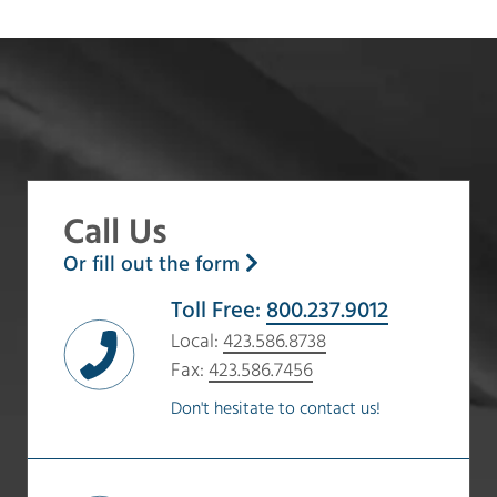
Call Us
Or fill out the form
Toll Free:
800.237.9012
Local:
423.586.8738
Fax:
423.586.7456
Don't hesitate to contact us!