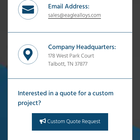
Email Address:
sales@eaglealloys.com
Company Headquarters:
178 West Park Court
Talbott, TN 37877
Interested in a quote for a custom
project?
Custom Quote Request