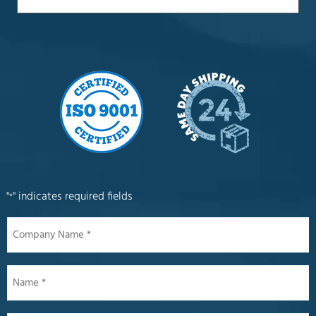
"
" indicates required fields
*
Company
Name
*
Name
*