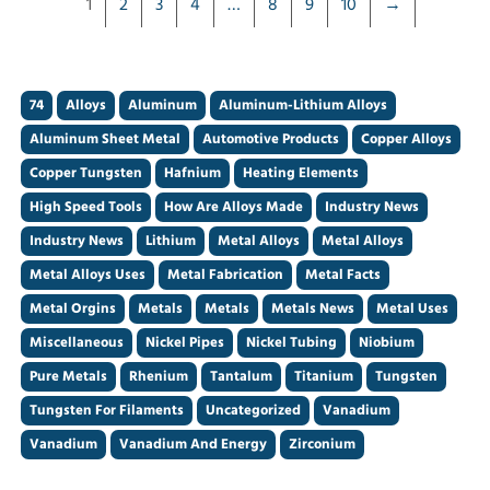
1
2
3
4
…
8
9
10
→
74
Alloys
Aluminum
Aluminum-Lithium Alloys
Aluminum Sheet Metal
Automotive Products
Copper Alloys
Copper Tungsten
Hafnium
Heating Elements
High Speed Tools
How Are Alloys Made
Industry News
Industry News
Lithium
Metal Alloys
Metal Alloys
Metal Alloys Uses
Metal Fabrication
Metal Facts
Metal Orgins
Metals
Metals
Metals News
Metal Uses
Miscellaneous
Nickel Pipes
Nickel Tubing
Niobium
Pure Metals
Rhenium
Tantalum
Titanium
Tungsten
Tungsten For Filaments
Uncategorized
Vanadium
Vanadium
Vanadium And Energy
Zirconium