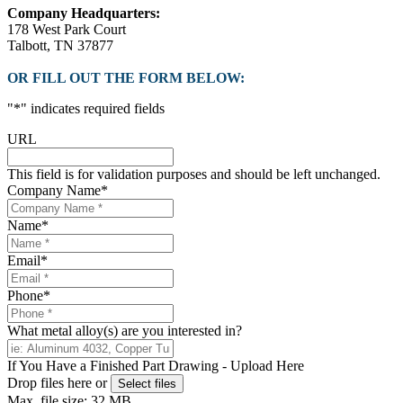
Company Headquarters:
178 West Park Court
Talbott, TN 37877
OR FILL OUT THE FORM BELOW:
"
*
" indicates required fields
URL
This field is for validation purposes and should be left unchanged.
Company Name
*
Name
*
Email
*
Phone
*
What metal alloy(s) are you interested in?
If You Have a Finished Part Drawing - Upload Here
Drop files here or
Select files
Max. file size: 32 MB.