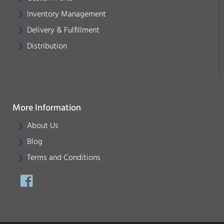
Inventory Management
Delivery & Fulfillment
Distribution
More Information
About Us
Blog
Terms and Conditions