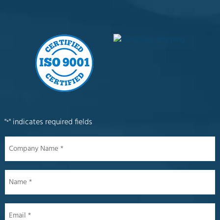
"
" indicates required fields
*
Company
Name
*
Name
*
Email
*