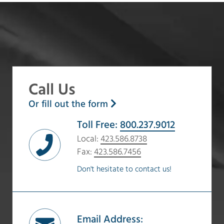
Call Us
Or fill out the form
Toll Free:
800.237.9012
Local:
423.586.8738
Fax:
423.586.7456
Don't hesitate to contact us!
Email Address: