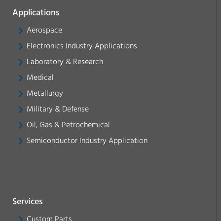
Applications
Aerospace
Electronics Industry Applications
Laboratory & Research
Medical
Metallurgy
Military & Defense
Oil, Gas & Petrochemical
Semiconductor Industry Application
Services
Custom Parts