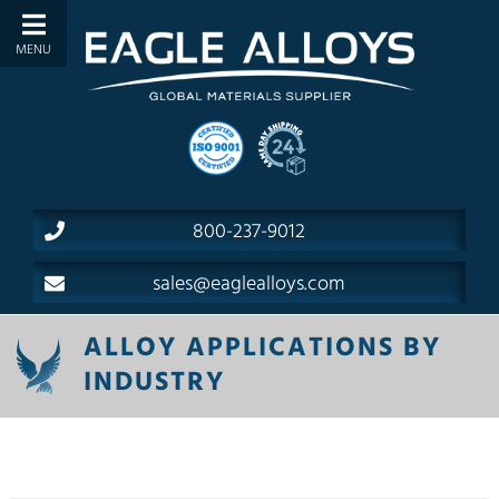
800-237-9012
sales@eaglealloys.com
ALLOY APPLICATIONS BY
INDUSTRY