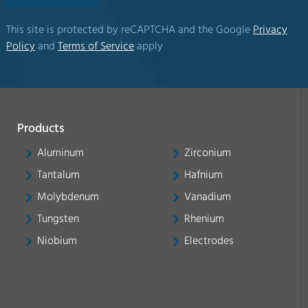
This site is protected by reCAPTCHA and the Google
Privacy
Policy
and
Terms of Service
apply
Products
Aluminum
Zirconium
Tantalum
Hafnium
Molybdenum
Vanadium
Tungsten
Rhenium
Niobium
Electrodes