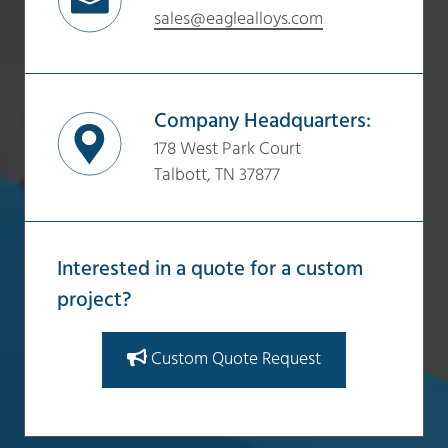
sales@eaglealloys.com
Company Headquarters:
178 West Park Court
Talbott, TN 37877
Interested in a quote for a custom
project?
Custom Quote Request