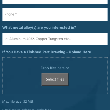
Phone
*
What metal alloy(s) are you interested in?
If You Have a Finished Part Drawing - Upload Here
Drop files here or
Select files
Max. file size: 32 MB.