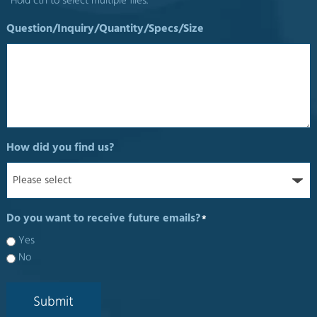
*Hold ctrl to select multiple files.
Question/Inquiry/Quantity/Specs/Size
How did you find us?
Do you want to receive future emails?
*
Yes
No
Submit