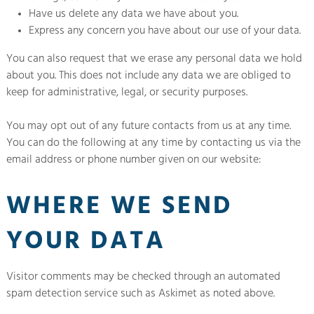
Have us delete any data we have about you.
Express any concern you have about our use of your data.
You can also request that we erase any personal data we hold
about you. This does not include any data we are obliged to
keep for administrative, legal, or security purposes.
You may opt out of any future contacts from us at any time.
You can do the following at any time by contacting us via the
email address or phone number given on our website:
WHERE WE SEND
YOUR DATA
Visitor comments may be checked through an automated
spam detection service such as Askimet as noted above.