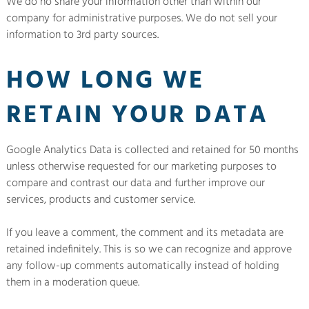
We do no share your information other than within our
company for administrative purposes. We do not sell your
information to 3rd party sources.
HOW LONG WE
RETAIN YOUR DATA
Google Analytics Data is collected and retained for 50 months
unless otherwise requested for our marketing purposes to
compare and contrast our data and further improve our
services, products and customer service.
If you leave a comment, the comment and its metadata are
retained indefinitely. This is so we can recognize and approve
any follow-up comments automatically instead of holding
them in a moderation queue.