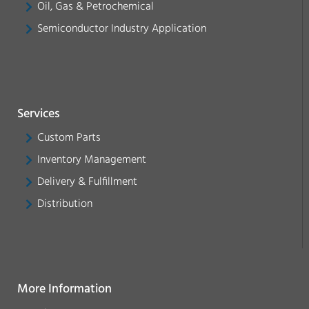
Oil, Gas & Petrochemical
Semiconductor Industry Application
Services
Custom Parts
Inventory Management
Delivery & Fulfillment
Distribution
More Information