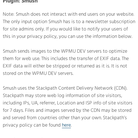
Plugin: Smush
Note: Smush does not interact with end users on your website.
The only input option Smush has is to a newsletter subscription
for site admins only. If you would like to notify your users of
this in your privacy policy, you can use the information below.
Smush sends images to the WPMU DEV servers to optimize
them for web use. This includes the transfer of EXIF data. The
EXIF data will either be stripped or returned as it is. It is not
stored on the WPMU DEV servers.
Smush uses the Stackpath Content Delivery Network (CDN).
Stackpath may store web log information of site visitors,
including IPs, UA, referrer, Location and ISP info of site visitors
for 7 days. Files and images served by the CDN may be stored
and served from countries other than your own. Stackpath’s
privacy policy can be found
here
.