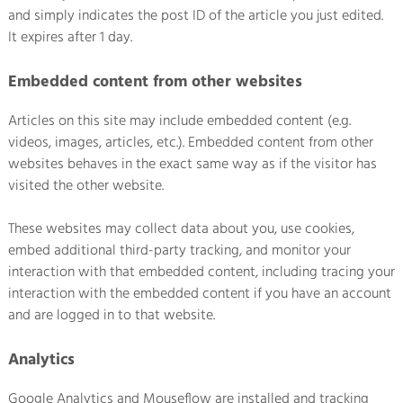
and simply indicates the post ID of the article you just edited.
It expires after 1 day.
Embedded content from other websites
Articles on this site may include embedded content (e.g.
videos, images, articles, etc.). Embedded content from other
websites behaves in the exact same way as if the visitor has
visited the other website.
These websites may collect data about you, use cookies,
embed additional third-party tracking, and monitor your
interaction with that embedded content, including tracing your
interaction with the embedded content if you have an account
and are logged in to that website.
Analytics
Google Analytics and Mouseflow are installed and tracking