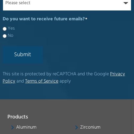
Do you want to receive future emails?
*
Yes
No
Submit
This site is protected by reCAPTCHA and the Google
Privacy
Policy
and
Terms of Service
apply
Products
Aluminum
Zirconium