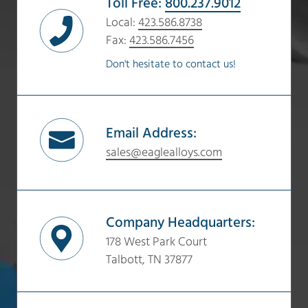
Toll Free:
800.237.9012
Local:
423.586.8738
Fax:
423.586.7456
Don't hesitate to contact us!
Email Address:
sales@eaglealloys.com
Company Headquarters:
178 West Park Court
Talbott, TN 37877