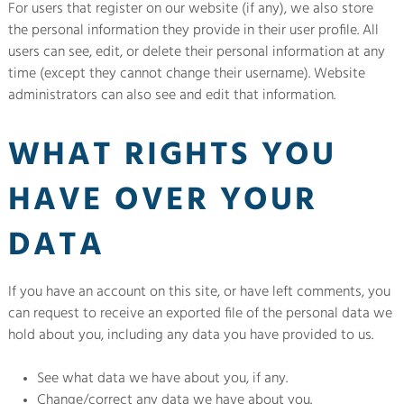
For users that register on our website (if any), we also store
the personal information they provide in their user profile. All
users can see, edit, or delete their personal information at any
time (except they cannot change their username). Website
administrators can also see and edit that information.
WHAT RIGHTS YOU
HAVE OVER YOUR
DATA
If you have an account on this site, or have left comments, you
can request to receive an exported file of the personal data we
hold about you, including any data you have provided to us.
See what data we have about you, if any.
Change/correct any data we have about you.