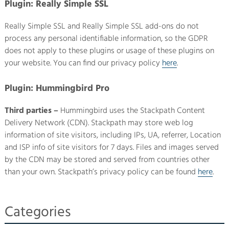
Plugin: Really Simple SSL
Really Simple SSL and Really Simple SSL add-ons do not
process any personal identifiable information, so the GDPR
does not apply to these plugins or usage of these plugins on
your website. You can find our privacy policy
here
.
Plugin: Hummingbird Pro
Third parties –
Hummingbird uses the Stackpath Content
Delivery Network (CDN). Stackpath may store web log
information of site visitors, including IPs, UA, referrer, Location
and ISP info of site visitors for 7 days. Files and images served
by the CDN may be stored and served from countries other
than your own. Stackpath’s privacy policy can be found
here
.
Categories