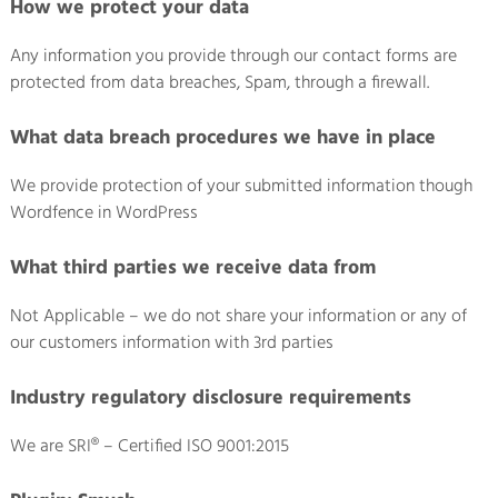
How we protect your data
Any information you provide through our contact forms are
protected from data breaches, Spam, through a firewall.
What data breach procedures we have in place
We provide protection of your submitted information though
Wordfence in WordPress
What third parties we receive data from
Not Applicable – we do not share your information or any of
our customers information with 3rd parties
Industry regulatory disclosure requirements
We are SRI® – Certified ISO 9001:2015