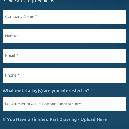
"
" indicates required fields
*
Company
Name
*
Name
*
Email
*
Phone
*
What metal alloy(s) are you interested in?
If You Have a Finished Part Drawing - Upload Here