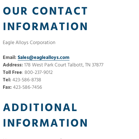
OUR CONTACT
INFORMATION
Eagle Alloys Corporation
Email:
Sales@eaglealloys.com
Address:
178 West Park Court Talbott, TN 37877
Toll Free
: 800-237-9012
Tel:
423-586-8738
Fax:
423-586-7456
ADDITIONAL
INFORMATION