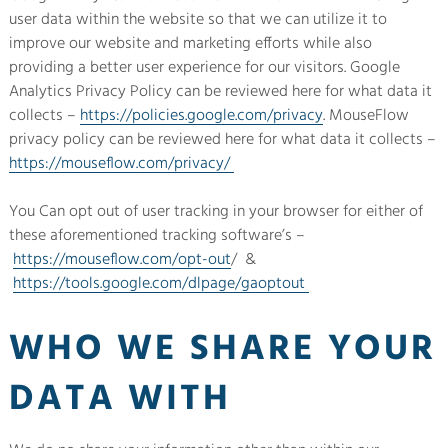
user data within the website so that we can utilize it to
improve our website and marketing efforts while also
providing a better user experience for our visitors. Google
Analytics Privacy Policy can be reviewed here for what data it
collects –
https://policies.google.com/privacy
. MouseFlow
privacy policy can be reviewed here for what data it collects –
https://mouseflow.com/privacy/
You Can opt out of user tracking in your browser for either of
these aforementioned tracking software’s –
https://mouseflow.com/opt-out
/ &
https://tools.google.com/dlpage/gaoptout
WHO WE SHARE YOUR
DATA WITH