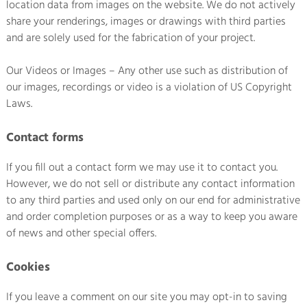
location data from images on the website. We do not actively
share your renderings, images or drawings with third parties
and are solely used for the fabrication of your project.
Our Videos or Images – Any other use such as distribution of
our images, recordings or video is a violation of US Copyright
Laws.
Contact forms
If you fill out a contact form we may use it to contact you.
However, we do not sell or distribute any contact information
to any third parties and used only on our end for administrative
and order completion purposes or as a way to keep you aware
of news and other special offers.
Cookies
If you leave a comment on our site you may opt-in to saving