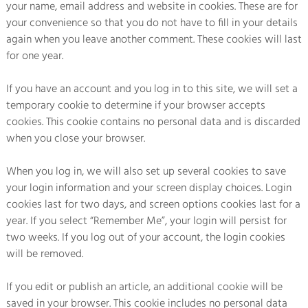
your name, email address and website in cookies. These are for
your convenience so that you do not have to fill in your details
again when you leave another comment. These cookies will last
for one year.
If you have an account and you log in to this site, we will set a
temporary cookie to determine if your browser accepts
cookies. This cookie contains no personal data and is discarded
when you close your browser.
When you log in, we will also set up several cookies to save
your login information and your screen display choices. Login
cookies last for two days, and screen options cookies last for a
year. If you select “Remember Me”, your login will persist for
two weeks. If you log out of your account, the login cookies
will be removed.
If you edit or publish an article, an additional cookie will be
saved in your browser. This cookie includes no personal data