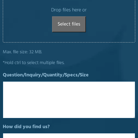
Drop files here or
Select files
Max. file size: 32 MB.
*Hold ctrl to select multiple files.
Question/Inquiry/Quantity/Specs/Size
How did you find us?