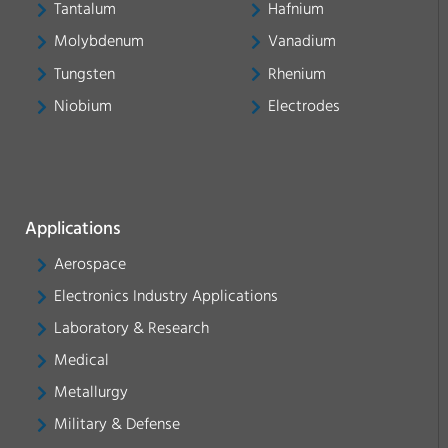
Tantalum
Hafnium
Molybdenum
Vanadium
Tungsten
Rhenium
Niobium
Electrodes
Applications
Aerospace
Electronics Industry Applications
Laboratory & Research
Medical
Metallurgy
Military & Defense