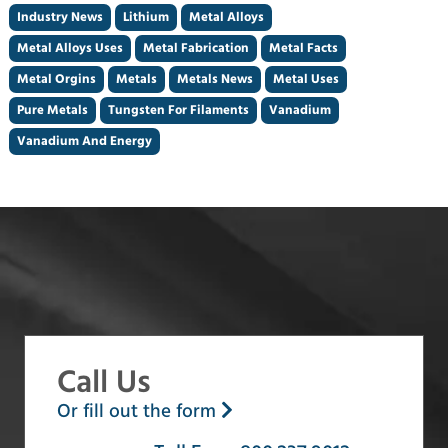
Industry News
Lithium
Metal Alloys
Metal Alloys Uses
Metal Fabrication
Metal Facts
Metal Orgins
Metals
Metals News
Metal Uses
Pure Metals
Tungsten For Filaments
Vanadium
Vanadium And Energy
Call Us
Or fill out the form