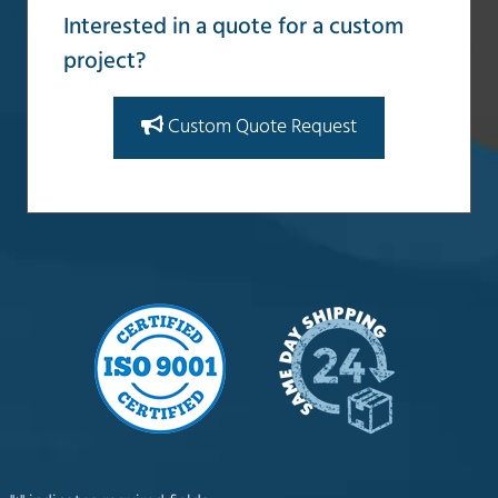
Interested in a quote for a custom
project?
Custom Quote Request