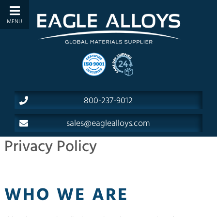
800-237-9012
sales@eaglealloys.com
Privacy Policy
WHO WE ARE