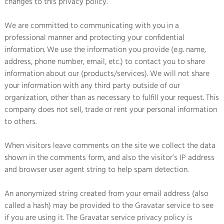
changes to this privacy policy.
We are committed to communicating with you in a
professional manner and protecting your confidential
information. We use the information you provide (e.g. name,
address, phone number, email, etc.) to contact you to share
information about our (products/services). We will not share
your information with any third party outside of our
organization, other than as necessary to fulfill your request. This
company does not sell, trade or rent your personal information
to others.
When visitors leave comments on the site we collect the data
shown in the comments form, and also the visitor’s IP address
and browser user agent string to help spam detection.
An anonymized string created from your email address (also
called a hash) may be provided to the Gravatar service to see
if you are using it. The Gravatar service privacy policy is