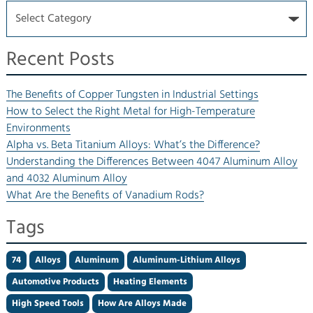
Recent Posts
The Benefits of Copper Tungsten in Industrial Settings
How to Select the Right Metal for High-Temperature
Environments
Alpha vs. Beta Titanium Alloys: What’s the Difference?
Understanding the Differences Between 4047 Aluminum Alloy
and 4032 Aluminum Alloy
What Are the Benefits of Vanadium Rods?
Tags
74
Alloys
Aluminum
Aluminum-Lithium Alloys
Automotive Products
Heating Elements
High Speed Tools
How Are Alloys Made