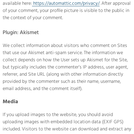
available here:
https://automattic.com/privacy/
. After approval
of your comment, your profile picture is visible to the public in
the context of your comment.
Plugin: Akismet
We collect information about visitors who comment on Sites
that use our Akismet anti-spam service. The information we
collect depends on how the User sets up Akismet for the Site,
but typically includes the commenter’s IP address, user agent,
referrer, and Site URL (along with other information directly
provided by the commenter such as their name, username,
email address, and the comment itself).
Media
If you upload images to the website, you should avoid
uploading images with embedded location data (EXIF GPS)
included. Visitors to the website can download and extract any