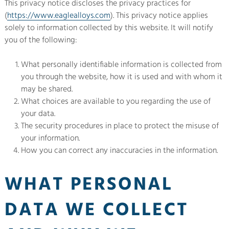
This privacy notice discloses the privacy practices for
(
https://www.eaglealloys.com
). This privacy notice applies
solely to information collected by this website. It will notify
you of the following:
What personally identifiable information is collected from
you through the website, how it is used and with whom it
may be shared.
What choices are available to you regarding the use of
your data.
The security procedures in place to protect the misuse of
your information.
How you can correct any inaccuracies in the information.
WHAT PERSONAL
DATA WE COLLECT