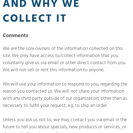
AND WHY WE
COLLECT IT
Comments
We are the sole owners of the information collected on this
site. We only have access to/collect information that you
voluntarily give us via email or other direct contact from you.
We will not sell or rent this information to anyone.
We will use your information to respond to you, regarding the
reason you contacted us. We will not share your information
with any third party outside of our organization, other than as
necessary to fulfill your request, e.g. to ship an order.
Unless you ask us not to, we may contact you via email in the
future to tell you about specials, new products or services, or