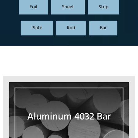
Foil
Sheet
Strip
Plate
Rod
Bar
Aluminum 4032 Bar