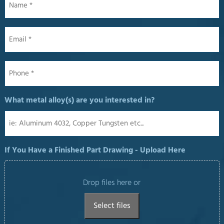
Email
*
Phone
*
What metal alloy(s) are you interested in?
If You Have a Finished Part Drawing - Upload Here
Drop files here or
Select files