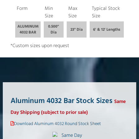
Form
Min
Max
Typical Stock
Size
Size
Size
ALUMINUM
0.500"
23" Dia
6' & 12' Lengths
4032 BAR
Dia
*Custom sizes upon request
Aluminum 4032 Bar Stock Sizes
Same
Day Shipping (subject to prior sale)
Download Aluminum 4032 Round Stock Sheet