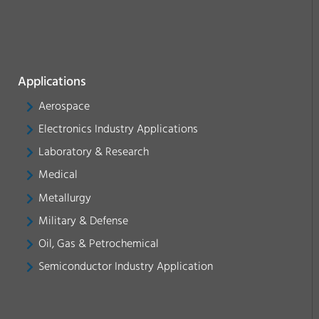
Applications
Aerospace
Electronics Industry Applications
Laboratory & Research
Medical
Metallurgy
Military & Defense
Oil, Gas & Petrochemical
Semiconductor Industry Application