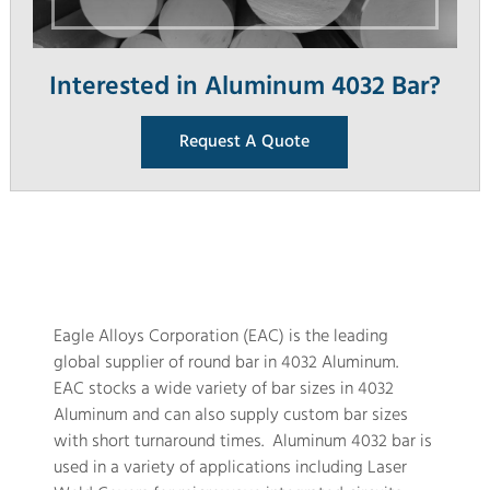
Interested in Aluminum 4032 Bar?
Request A Quote
Eagle Alloys Corporation (EAC) is the leading
global supplier of round bar in 4032 Aluminum.
EAC stocks a wide variety of bar sizes in 4032
Aluminum and can also supply custom bar sizes
with short turnaround times. Aluminum 4032 bar is
used in a variety of applications including Laser