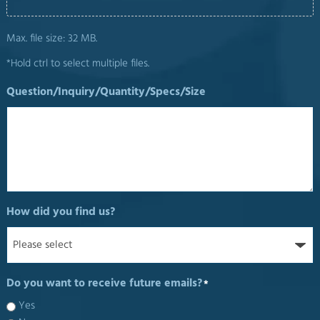
Max. file size: 32 MB.
*Hold ctrl to select multiple files.
Question/Inquiry/Quantity/Specs/Size
How did you find us?
Do you want to receive future emails?
*
Yes