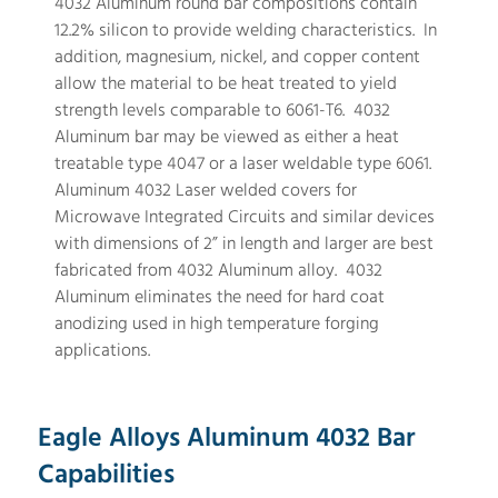
4032 Aluminum round bar compositions contain
12.2% silicon to provide welding characteristics. In
addition, magnesium, nickel, and copper content
allow the material to be heat treated to yield
strength levels comparable to 6061-T6. 4032
Aluminum bar may be viewed as either a heat
treatable type 4047 or a laser weldable type 6061.
Aluminum 4032 Laser welded covers for
Microwave Integrated Circuits and similar devices
with dimensions of 2” in length and larger are best
fabricated from 4032 Aluminum alloy. 4032
Aluminum eliminates the need for hard coat
anodizing used in high temperature forging
applications.
Eagle Alloys Aluminum 4032 Bar
Capabilities