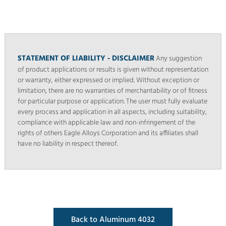
STATEMENT OF LIABILITY - DISCLAIMER
Any suggestion
of product applications or results is given without representation
or warranty, either expressed or implied. Without exception or
limitation, there are no warranties of merchantability or of fitness
for particular purpose or application. The user must fully evaluate
every process and application in all aspects, including suitability,
compliance with applicable law and non-infringement of the
rights of others Eagle Alloys Corporation and its affiliates shall
have no liability in respect thereof.
Back to Aluminum 4032