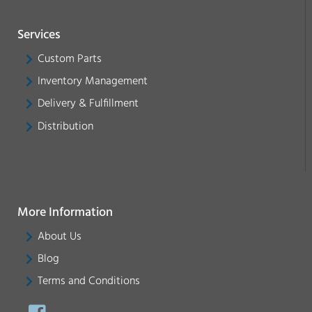
Services
Custom Parts
Inventory Management
Delivery & Fulfillment
Distribution
More Information
About Us
Blog
Terms and Conditions