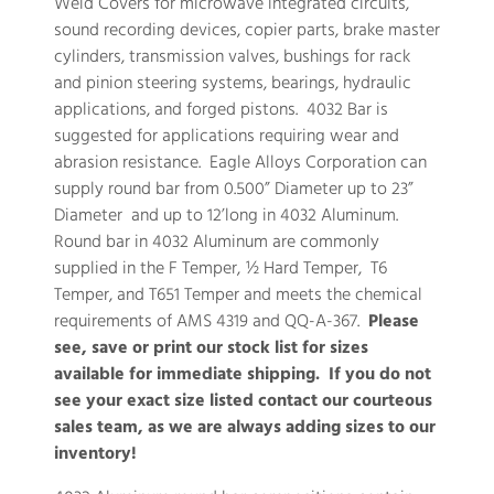
Weld Covers for microwave integrated circuits,
sound recording devices, copier parts, brake master
cylinders, transmission valves, bushings for rack
and pinion steering systems, bearings, hydraulic
applications, and forged pistons. 4032 Bar is
suggested for applications requiring wear and
abrasion resistance. Eagle Alloys Corporation can
supply round bar from 0.500” Diameter up to 23”
Diameter and up to 12’long in 4032 Aluminum.
Round bar in 4032 Aluminum are commonly
supplied in the F Temper, ½ Hard Temper, T6
Temper, and T651 Temper and meets the chemical
requirements of AMS 4319 and QQ-A-367.
Please
see, save or print our stock list for sizes
available for immediate shipping. If you do not
see your exact size listed contact our courteous
sales team, as we are always adding sizes to our
inventory!