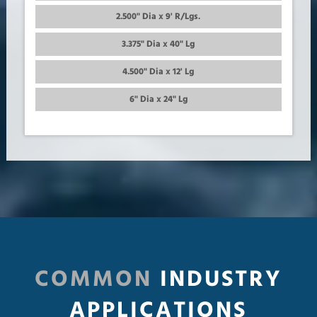
2.500" Dia x 9' R/Lgs.
3.375" Dia x 40" Lg
4.500" Dia x 12' Lg
6" Dia x 24" Lg
COMMON
INDUSTRY
APPLICATIONS