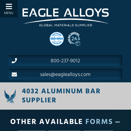
800-237-9012
sales@eaglealloys.com
4032 ALUMINUM BAR
SUPPLIER
OTHER AVAILABLE
FORMS