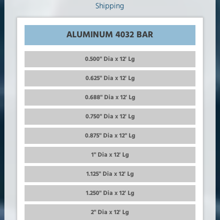
ALUMINUM 4032 BAR
0.500" Dia x 12' Lg
0.625" Dia x 12' Lg
0.688" Dia x 12' Lg
0.750" Dia x 12' Lg
0.875" Dia x 12" Lg
1" Dia x 12' Lg
1.125" Dia x 12' Lg
1.250" Dia x 12' Lg
2" Dia x 12' Lg