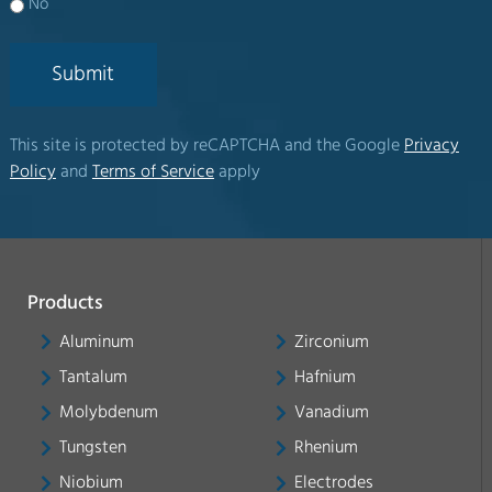
No
Submit
This site is protected by reCAPTCHA and the Google
Privacy
Policy
and
Terms of Service
apply
Products
Aluminum
Zirconium
Tantalum
Hafnium
Molybdenum
Vanadium
Tungsten
Rhenium
Niobium
Electrodes