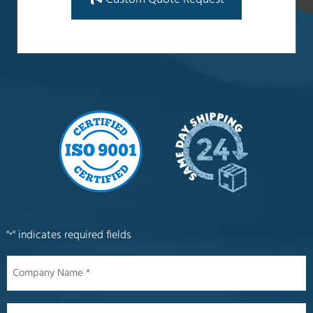
"
" indicates required fields
*
Company
Name
*
Name
*