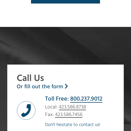
Call Us
Or fill out the form
Toll Free:
800.237.9012
Local:
423.586.8738
Fax:
423.586.7456
Don't hesitate to contact us!