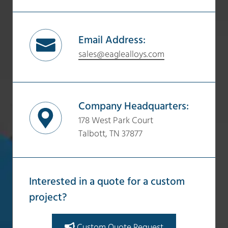
Email Address:
sales@eaglealloys.com
Company Headquarters:
178 West Park Court
Talbott, TN 37877
Interested in a quote for a custom
project?
Custom Quote Request