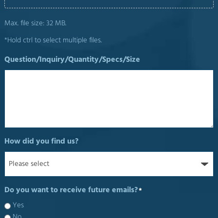
Max. file size: 32 MB.
*Hold ctrl to select multiple files.
Question/Inquiry/Quantity/Specs/Size
How did you find us?
Do you want to receive future emails?
*
Yes
No