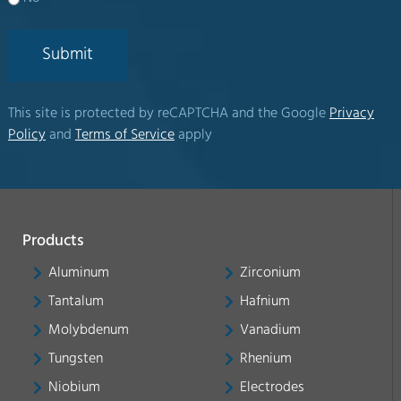
Submit
This site is protected by reCAPTCHA and the Google
Privacy
Policy
and
Terms of Service
apply
Products
Aluminum
Zirconium
Tantalum
Hafnium
Molybdenum
Vanadium
Tungsten
Rhenium
Niobium
Electrodes