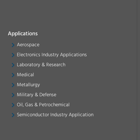
Applications
Aerospace
Electronics Industry Applications
Laboratory & Research
Medical
Metallurgy
Military & Defense
Oil, Gas & Petrochemical
Semiconductor Industry Application