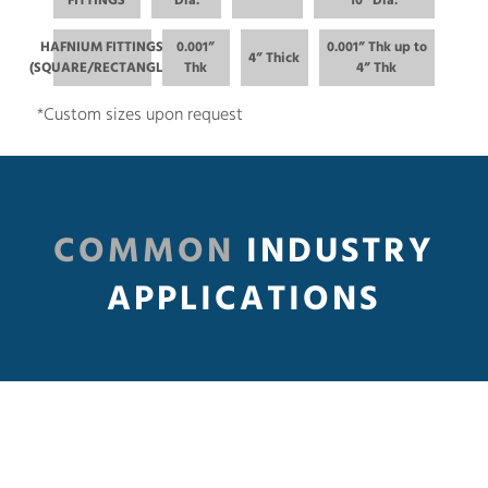
FITTINGS
Dia.
10” Dia.
HAFNIUM FITTINGS
0.001”
0.001” Thk up to
4” Thick
(SQUARE/RECTANGLE)
Thk
4” Thk
*Custom sizes upon request
COMMON
INDUSTRY
APPLICATIONS