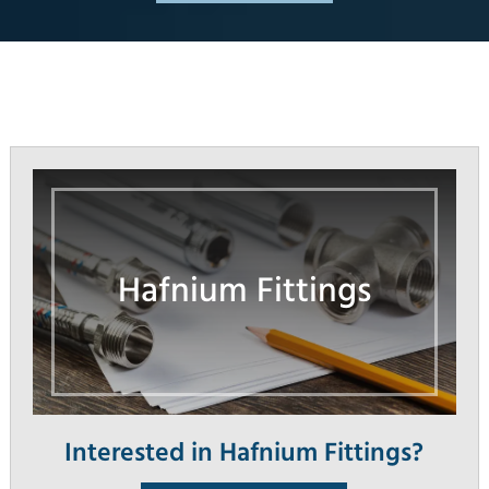
Hafnium Fittings
Interested in Hafnium Fittings?