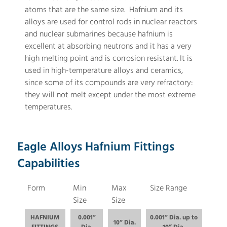
atoms that are the same size. Hafnium and its
alloys are used for control rods in nuclear reactors
and nuclear submarines because hafnium is
excellent at absorbing neutrons and it has a very
high melting point and is corrosion resistant. It is
used in high-temperature alloys and ceramics,
since some of its compounds are very refractory:
they will not melt except under the most extreme
temperatures.
Eagle Alloys Hafnium Fittings
Capabilities
Form
Min
Max
Size Range
Size
Size
HAFNIUM
0.001”
0.001” Dia. up to
10” Dia.