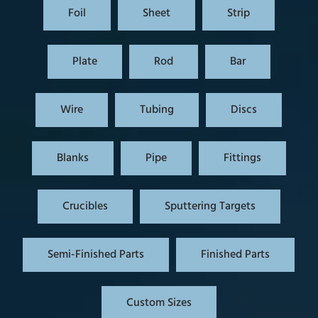
Foil
Sheet
Strip
Plate
Rod
Bar
Wire
Tubing
Discs
Blanks
Pipe
Fittings
Crucibles
Sputtering Targets
Semi-Finished Parts
Finished Parts
Custom Sizes