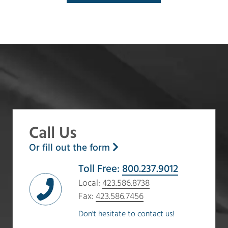
Call Us
Or fill out the form
Toll Free:
800.237.9012
Local:
423.586.8738
Fax:
423.586.7456
Don't hesitate to contact us!