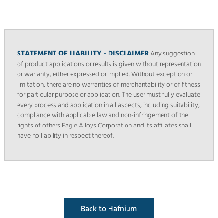
STATEMENT OF LIABILITY - DISCLAIMER
Any suggestion
of product applications or results is given without representation
or warranty, either expressed or implied. Without exception or
limitation, there are no warranties of merchantability or of fitness
for particular purpose or application. The user must fully evaluate
every process and application in all aspects, including suitability,
compliance with applicable law and non-infringement of the
rights of others Eagle Alloys Corporation and its affiliates shall
have no liability in respect thereof.
Back to Hafnium