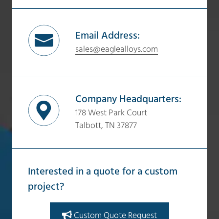
Email Address:
sales@eaglealloys.com
Company Headquarters:
178 West Park Court
Talbott, TN 37877
Interested in a quote for a custom
project?
Custom Quote Request