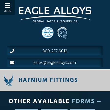
800-237-9012
sales@eaglealloys.com
HAFNIUM FITTINGS
OTHER AVAILABLE
FORMS