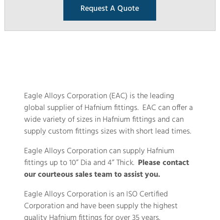
Request A Quote
Eagle Alloys Corporation (EAC) is the leading
global supplier of Hafnium fittings. EAC can offer a
wide variety of sizes in Hafnium fittings and can
supply custom fittings sizes with short lead times.
Eagle Alloys Corporation can supply Hafnium
fittings up to 10” Dia and 4” Thick.
Please contact
our courteous sales team to assist you.
Eagle Alloys Corporation is an ISO Certified
Corporation and have been supply the highest
quality Hafnium fittings for over 35 years.