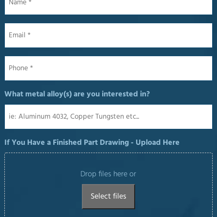
Email
*
Phone
*
What metal alloy(s) are you interested in?
If You Have a Finished Part Drawing - Upload Here
Drop files here or
Select files