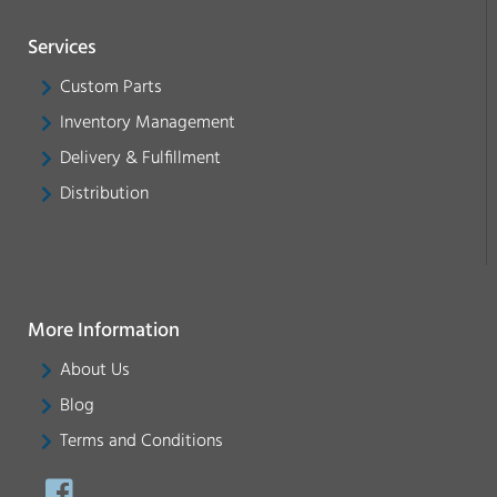
Services
Custom Parts
Inventory Management
Delivery & Fulfillment
Distribution
More Information
About Us
Blog
Terms and Conditions