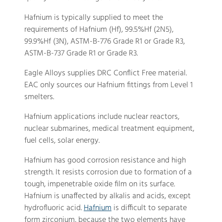
Hafnium is typically supplied to meet the
requirements of Hafnium (Hf), 99.5%Hf (2N5),
99.9%Hf (3N), ASTM-B-776 Grade R1 or Grade R3,
ASTM-B-737 Grade R1 or Grade R3.
Eagle Alloys supplies DRC Conflict Free material.
EAC only sources our Hafnium fittings from Level 1
smelters.
Hafnium applications include nuclear reactors,
nuclear submarines, medical treatment equipment,
fuel cells, solar energy.
Hafnium has good corrosion resistance and high
strength. It resists corrosion due to formation of a
tough, impenetrable oxide film on its surface.
Hafnium is unaffected by alkalis and acids, except
hydrofluoric acid.
Hafnium
is difficult to separate
form zirconium, because the two elements have