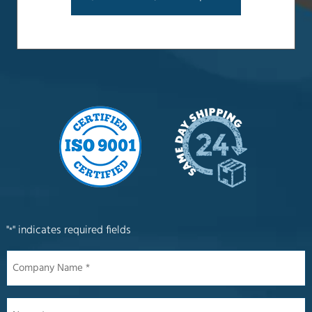
"
" indicates required fields
*
Company
Name
*
Name
*