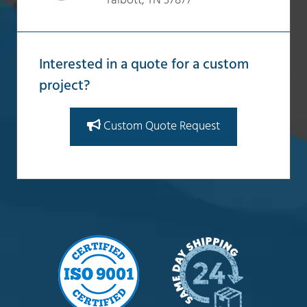
Talbott, TN 37877
Interested in a quote for a custom
project?
Custom Quote Request