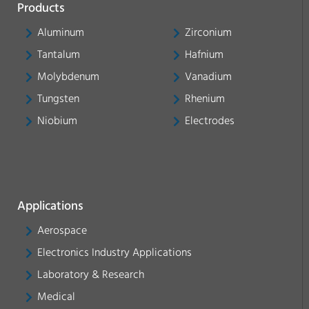
Products
Aluminum
Zirconium
Tantalum
Hafnium
Molybdenum
Vanadium
Tungsten
Rhenium
Niobium
Electrodes
Applications
Aerospace
Electronics Industry Applications
Laboratory & Research
Medical