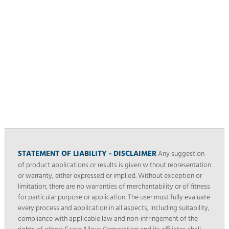
STATEMENT OF LIABILITY - DISCLAIMER
Any suggestion
of product applications or results is given without representation
or warranty, either expressed or implied. Without exception or
limitation, there are no warranties of merchantability or of fitness
for particular purpose or application. The user must fully evaluate
every process and application in all aspects, including suitability,
compliance with applicable law and non-infringement of the