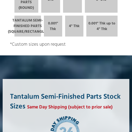
PARTS
(ROUND)
TANTALUM SEMI-
0.001"
0.001" Thk up to
FINISHED PARTS
4" Thk
Thk
4" Thk
(SQUARE/RECTANGLE)
*Custom sizes upon request
Tantalum Semi-Finished Parts Stock
Sizes
Same Day Shipping (subject to prior sale)