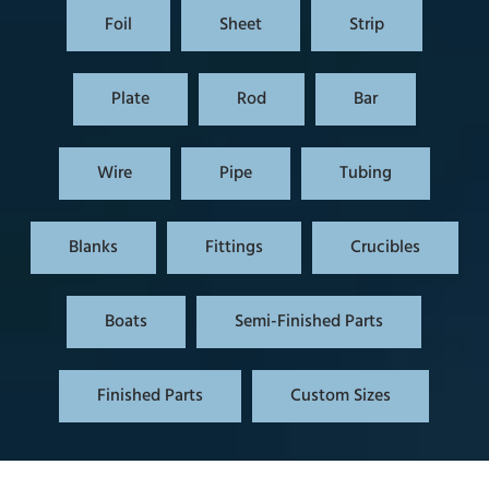
Foil
Sheet
Strip
Plate
Rod
Bar
Wire
Pipe
Tubing
Blanks
Fittings
Crucibles
Boats
Semi-Finished Parts
Finished Parts
Custom Sizes