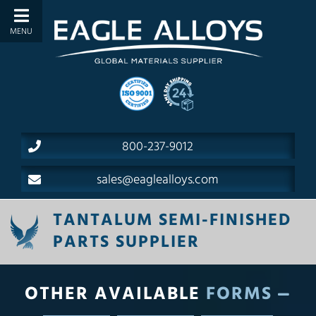
800-237-9012
sales@eaglealloys.com
TANTALUM SEMI-FINISHED
PARTS SUPPLIER
OTHER AVAILABLE
FORMS