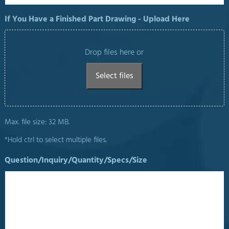
If You Have a Finished Part Drawing - Upload Here
Drop files here or
Select files
Max. file size: 32 MB.
*Hold ctrl to select multiple files.
Question/Inquiry/Quantity/Specs/Size