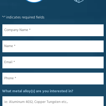
"
" indicates required fields
*
Company
Name
*
Name
*
Email
*
Phone
*
What metal alloy(s) are you interested in?