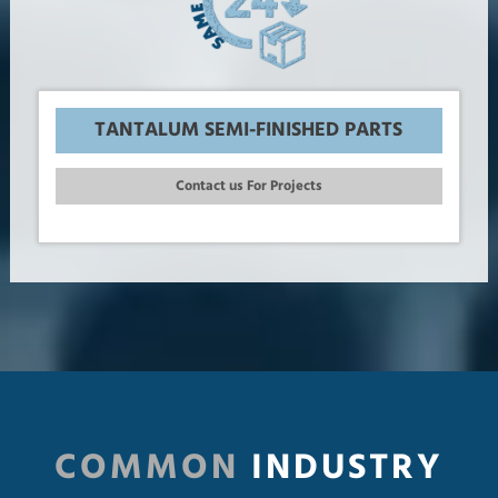
TANTALUM SEMI-FINISHED PARTS
Contact us For Projects
COMMON
INDUSTRY