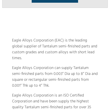
Eagle Alloys Corporation (EAC) is the leading
global supplier of Tantalum semi-finished parts and
custom grades and custom alloys with short lead
times.
Eagle Alloys Corporation can supply Tantalum
semi-finished parts from 0.003” Dia up to 8” Dia and
square or rectangular semi-finished parts from
0.001” Thk up to 4” Thk.
Eagle Alloys Corporation is an ISO Certified
Corporation and have been supply the highest
quality Tantalum semi-finished parts for over 35