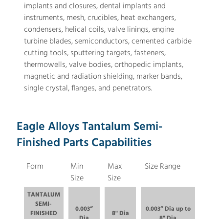
implants and closures, dental implants and
instruments, mesh, crucibles, heat exchangers,
condensers, helical coils, valve linings, engine
turbine blades, semiconductors, cemented carbide
cutting tools, sputtering targets, fasteners,
thermowells, valve bodies, orthopedic implants,
magnetic and radiation shielding, marker bands,
single crystal, flanges, and penetrators.
Eagle Alloys Tantalum Semi-
Finished Parts Capabilities
Form
Min
Max
Size Range
Size
Size
TANTALUM
SEMI-
0.003”
0.003” Dia up to
FINISHED
8" Dia
Dia
8" Dia