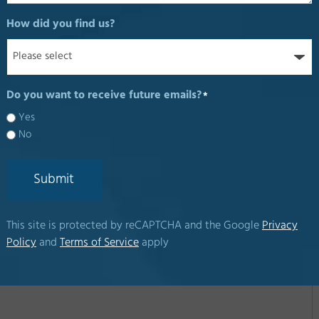
How did you find us?
Do you want to receive future emails?
*
Yes
No
Submit
This site is protected by reCAPTCHA and the Google
Privacy
Policy
and
Terms of Service
apply