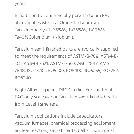
years.
In addition to commercially pure Tantalum EAC
also supplies Medical Grade Tantalum, and
Tantalum Alloys Ta2.5%W, Ta7.5%W, Ta10%W,
Ta40%Columbium (Niobium).
Tantalum semi-finished parts are typically supplied
to meet the requirements of ASTM-B-708, ASTM-B-
365, ASTM-B-521, ASTM-F-560, AMS 7847, AMS
7848, ISO 13782, RO5200, RO5400, RO5255, RO5252,
RO5240.
Eagle Alloys supplies DRC Conflict Free material.
EAC only sources our Tantalum semi-finished parts
from Level 1 smelters.
Tantalum applications include capacitators,
vacuum furnaces, chemical processing equipment,
nuclear reactors, aircraft parts, ballistics, surgical