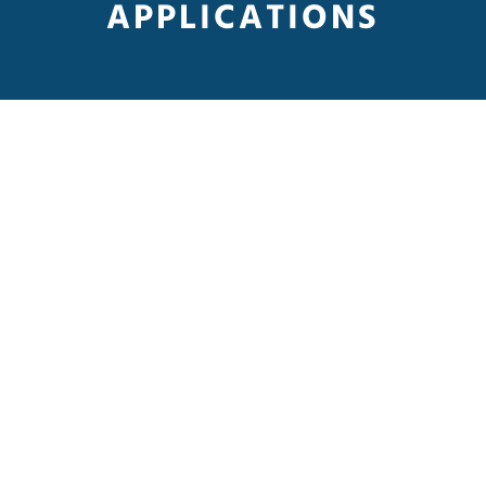
APPLICATIONS