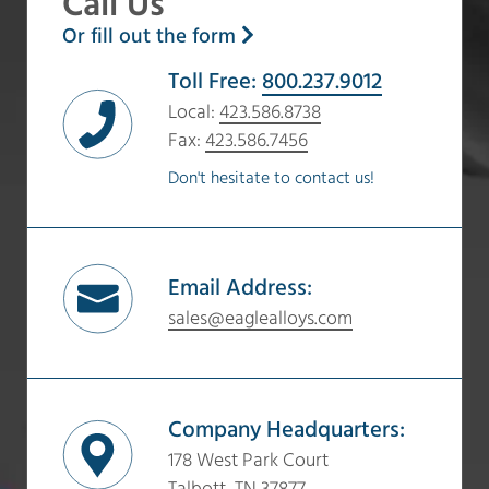
Call Us
Or fill out the form
Toll Free:
800.237.9012
Local:
423.586.8738
Fax:
423.586.7456
Don't hesitate to contact us!
Email Address:
sales@eaglealloys.com
Company Headquarters:
178 West Park Court