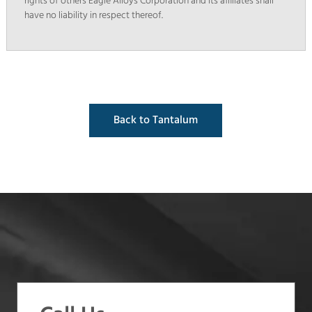
rights of others Eagle Alloys Corporation and its affiliates shall
have no liability in respect thereof.
Back to Tantalum