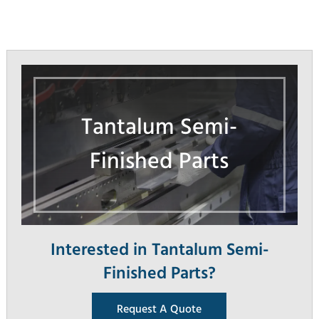
Tantalum Semi-
Finished Parts
Interested in Tantalum Semi-
Finished Parts?
Request A Quote