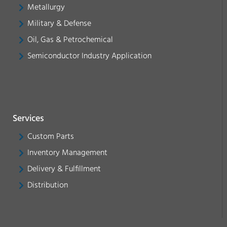
Metallurgy
Military & Defense
Oil, Gas & Petrochemical
Semiconductor Industry Application
Services
Custom Parts
Inventory Management
Delivery & Fulfillment
Distribution