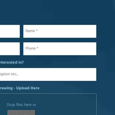
Name
*
Phone
*
nterested in?
Drawing - Upload Here
Drop files here or