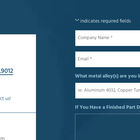
"
" indicates required fields
*
Company
Name
*
Email
*
.9012
What metal alloy(s) are you i
ct us!
If You Have a Finished Part 
om