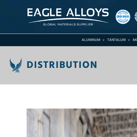
ALUMINUM
TANTALUM
M
DISTRIBUTION