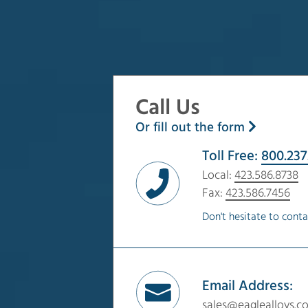
Call Us
Or fill out the form
Toll Free:
800.237
Local:
423.586.8738
Fax:
423.586.7456
Don't hesitate to conta
Email Address:
sales@eaglealloys.c