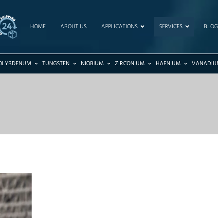
HOME
ABOUT US
APPLICATIONS
SERVICES
BLOG
OLYBDENUM
TUNGSTEN
NIOBIUM
ZIRCONIUM
HAFNIUM
VANADIU