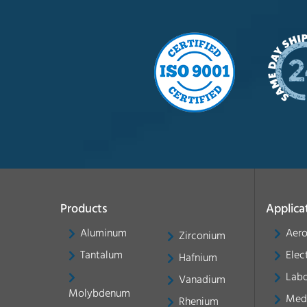
Products
Applica
Aluminum
Aer
Zirconium
Tantalum
Elec
Hafnium
Labo
Vanadium
Molybdenum
Med
Rhenium