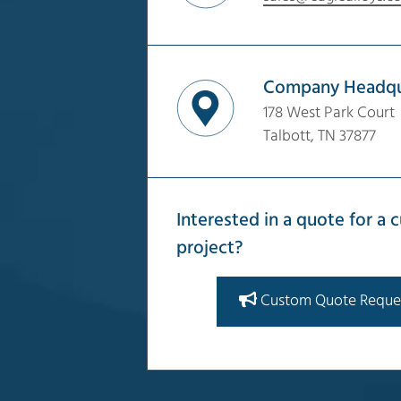
Company Headqu
178 West Park Court
Talbott, TN 37877
Interested in a quote for a
project?
Custom Quote Reque