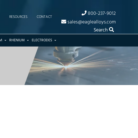
800-237-9012
RESOURCES
CONTACT
sales@eaglealloys.com
Search
M
RHENIUM
ELECTRODES