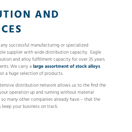
UTION AND
ICES
o any successful manufacturing or specialized
able supplier with wide distribution capacity. Eagle
ution and alloy fulfillment capacity for over 35 years
ients. We carry a
large assortment of stock alloys
or a huge selection of products.
tensive distribution network allows us to the find the
 your operation up and running without material
t so many other companies already have – that the
 keep your business on track.