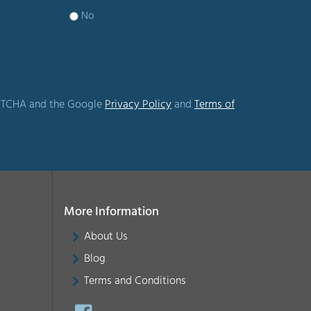
No
CAPTCHA and the Google
Privacy Policy
and
Terms of
More Information
About Us
Blog
Terms and Conditions