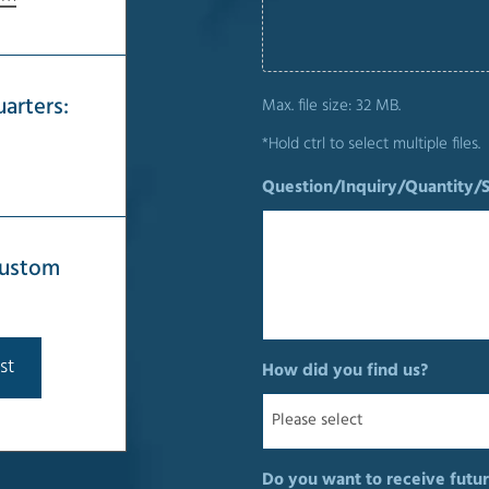
arters:
Max. file size: 32 MB.
*Hold ctrl to select multiple files.
Question/Inquiry/Quantity/
 custom
st
How did you find us?
Do you want to receive futur