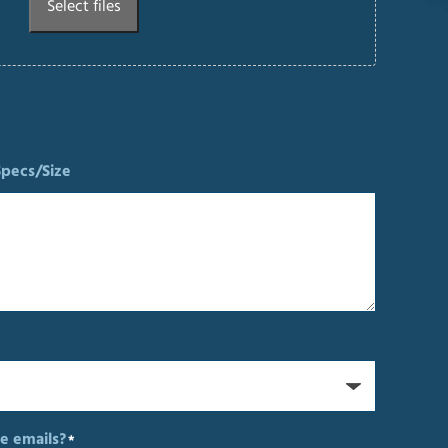
Select files
Specs/Size
e emails?
*