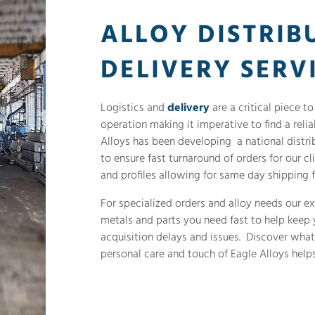
ALLOY DISTRIB
DELIVERY SERV
Logistics and
delivery
are a critical piece t
operation making it imperative to find a reli
Alloys has been developing a national distrib
to ensure fast turnaround of orders for our cl
and profiles allowing for same day shipping f
For specialized orders and alloy needs our ex
metals and parts you need fast to help keep
acquisition delays and issues. Discover wha
personal care and touch of Eagle Alloys helps