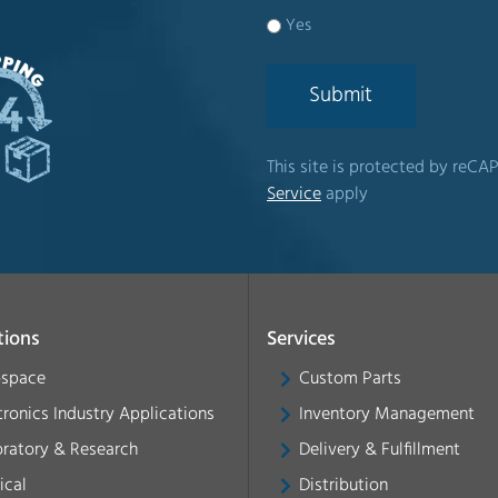
Yes
Submit
This site is protected by re
Service
apply
tions
Services
ospace
Custom Parts
tronics Industry Applications
Inventory Management
ratory & Research
Delivery & Fulfillment
ical
Distribution