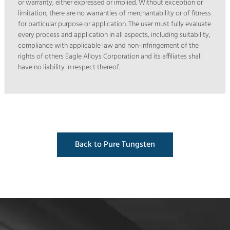
or warranty, either expressed or implied. Without exception or
limitation, there are no warranties of merchantability or of fitness
for particular purpose or application. The user must fully evaluate
every process and application in all aspects, including suitability,
compliance with applicable law and non-infringement of the
rights of others Eagle Alloys Corporation and its affiliates shall
have no liability in respect thereof.
Back to Pure Tungsten