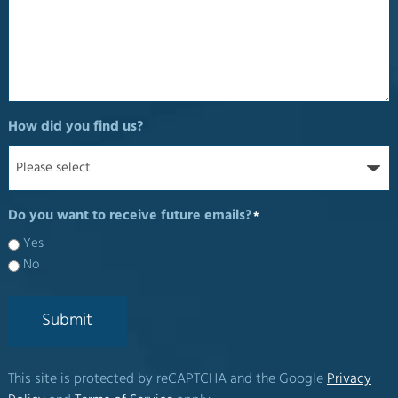
How did you find us?
Do you want to receive future emails?
*
Yes
No
Submit
This site is protected by reCAPTCHA and the Google
Privacy