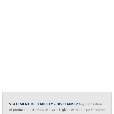
STATEMENT OF LIABILITY - DISCLAIMER
Any suggestion
of product applications or results is given without representation