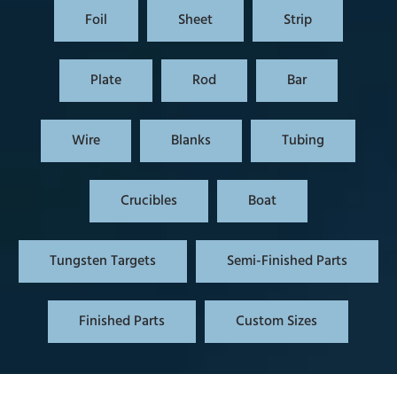
Foil
Sheet
Strip
Plate
Rod
Bar
Wire
Blanks
Tubing
Crucibles
Boat
Tungsten Targets
Semi-Finished Parts
Finished Parts
Custom Sizes