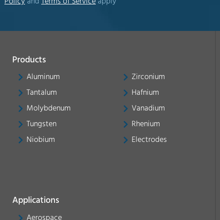
Policy
and
Terms of Service
apply
Products
Aluminum
Zirconium
Tantalum
Hafnium
Molybdenum
Vanadium
Tungsten
Rhenium
Niobium
Electrodes
Applications
Aerospace