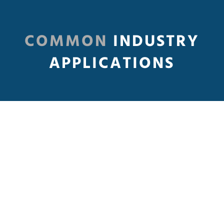
COMMON
INDUSTRY
APPLICATIONS