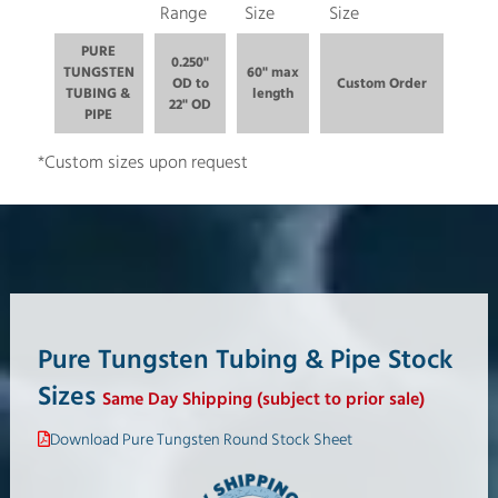
Range
Size
Size
PURE
0.250"
TUNGSTEN
60" max
OD to
Custom Order
TUBING &
length
22" OD
PIPE
*Custom sizes upon request
Pure Tungsten Tubing & Pipe Stock
Sizes
Same Day Shipping (subject to prior sale)
Download Pure Tungsten Round Stock Sheet