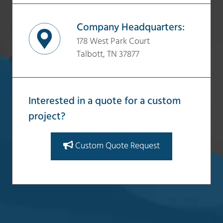
Company Headquarters:
178 West Park Court
Talbott, TN 37877
Interested in a quote for a custom
project?
Custom Quote Request