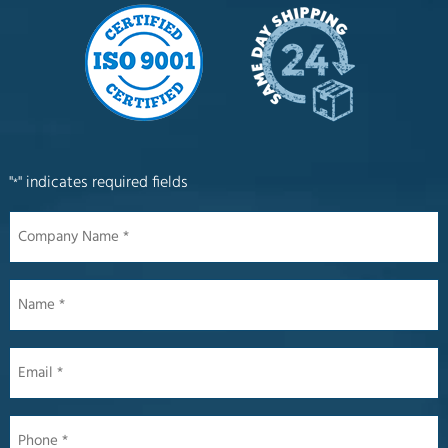
"
" indicates required fields
*
Company
Name
*
Name
*
Email
*
Phone
*