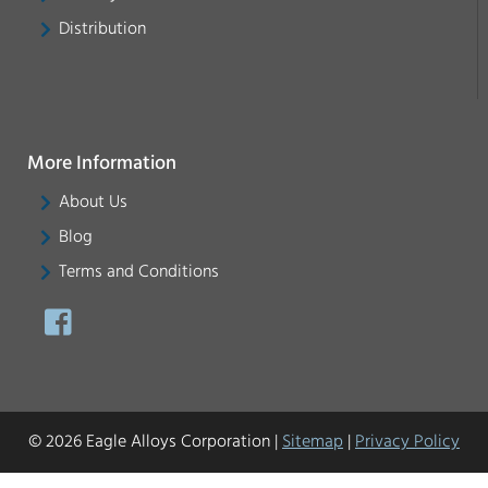
Distribution
More Information
About Us
Blog
Terms and Conditions
© 2026 Eagle Alloys Corporation |
Sitemap
|
Privacy Policy