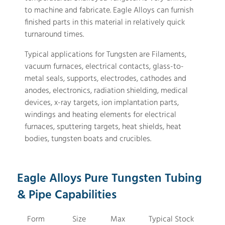
to machine and fabricate. Eagle Alloys can furnish
finished parts in this material in relatively quick
turnaround times.
Typical applications for Tungsten are Filaments,
vacuum furnaces, electrical contacts, glass-to-
metal seals, supports, electrodes, cathodes and
anodes, electronics, radiation shielding, medical
devices, x-ray targets, ion implantation parts,
windings and heating elements for electrical
furnaces, sputtering targets, heat shields, heat
bodies, tungsten boats and crucibles.
Eagle Alloys Pure Tungsten Tubing
& Pipe Capabilities
Form
Size
Max
Typical Stock