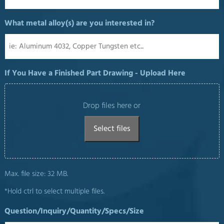
What metal alloy(s) are you interested in?
If You Have a Finished Part Drawing - Upload Here
Drop files here or
Select files
Max. file size: 32 MB.
*Hold ctrl to select multiple files.
Question/Inquiry/Quantity/Specs/Size