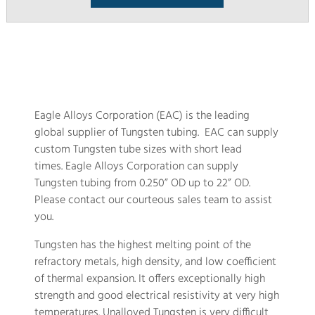
Eagle Alloys Corporation (EAC) is the leading
global supplier of Tungsten tubing. EAC can supply
custom Tungsten tube sizes with short lead
times. Eagle Alloys Corporation can supply
Tungsten tubing from 0.250” OD up to 22” OD.
Please contact our courteous sales team to assist
you.
Tungsten has the highest melting point of the
refractory metals, high density, and low coefficient
of thermal expansion. It offers exceptionally high
strength and good electrical resistivity at very high
temperatures. Unalloyed Tungsten is very difficult