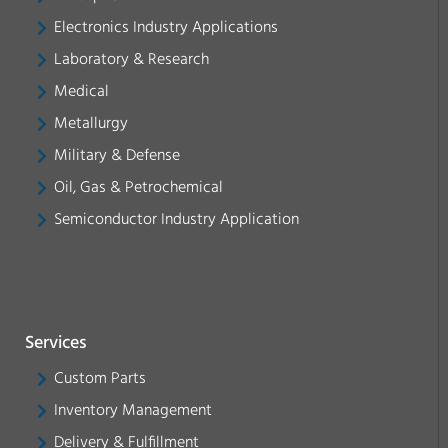
Electronics Industry Applications
Laboratory & Research
Medical
Metallurgy
Military & Defense
Oil, Gas & Petrochemical
Semiconductor Industry Application
Services
Custom Parts
Inventory Management
Delivery & Fulfillment