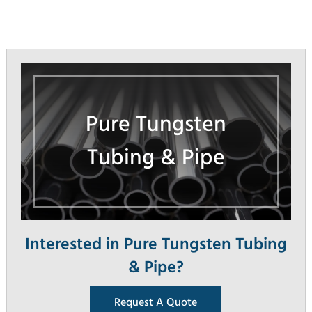
Pure Tungsten
Tubing & Pipe
Interested in Pure Tungsten Tubing
& Pipe?
Request A Quote