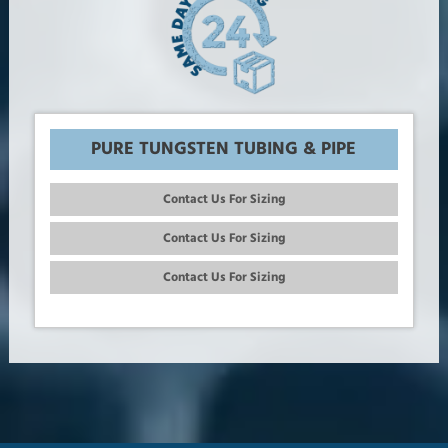
PURE TUNGSTEN TUBING & PIPE
Contact Us For Sizing
Contact Us For Sizing
Contact Us For Sizing