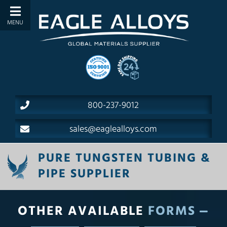
800-237-9012
sales@eaglealloys.com
PURE TUNGSTEN TUBING &
PIPE SUPPLIER
OTHER AVAILABLE
FORMS