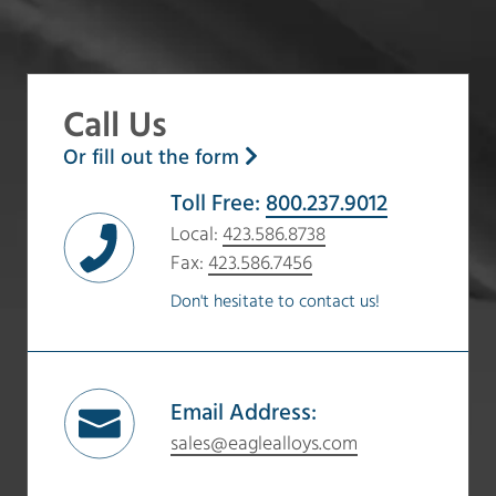
Call Us
Or fill out the form
Toll Free:
800.237.9012
Local:
423.586.8738
Fax:
423.586.7456
Don't hesitate to contact us!
Email Address:
sales@eaglealloys.com