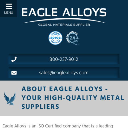
800-237-9012
sales@eaglealloys.com
ABOUT EAGLE ALLOYS -
YOUR HIGH-QUALITY METAL
SUPPLIERS
Eagle Alloys is an ISO Certified company that is a leading