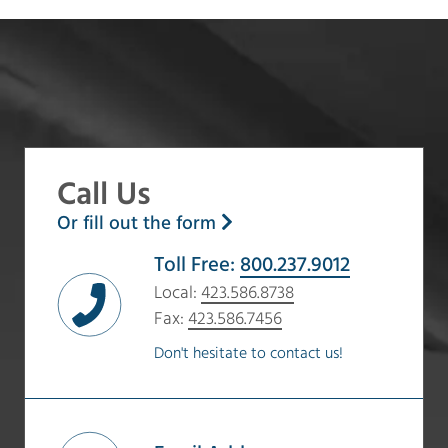
Call Us
Or fill out the form
Toll Free:
800.237.9012
Local:
423.586.8738
Fax:
423.586.7456
Don't hesitate to contact us!