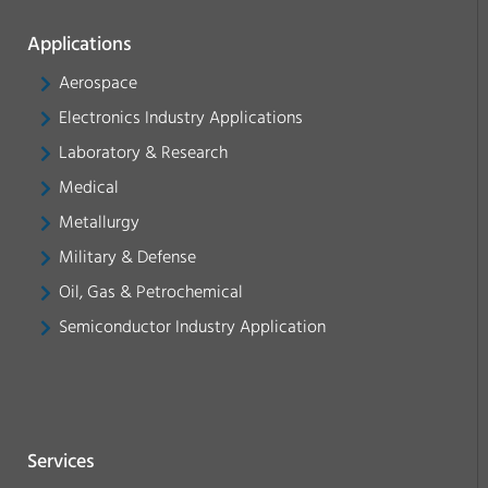
Applications
Aerospace
Electronics Industry Applications
Laboratory & Research
Medical
Metallurgy
Military & Defense
Oil, Gas & Petrochemical
Semiconductor Industry Application
Services