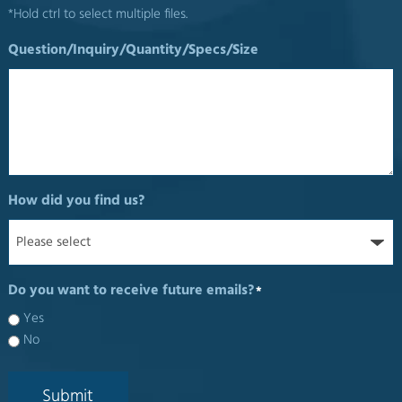
*Hold ctrl to select multiple files.
Question/Inquiry/Quantity/Specs/Size
How did you find us?
Do you want to receive future emails?
*
Yes
No
Submit