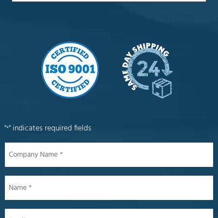
"
" indicates required fields
*
Company
Name
*
Name
*
Email
*