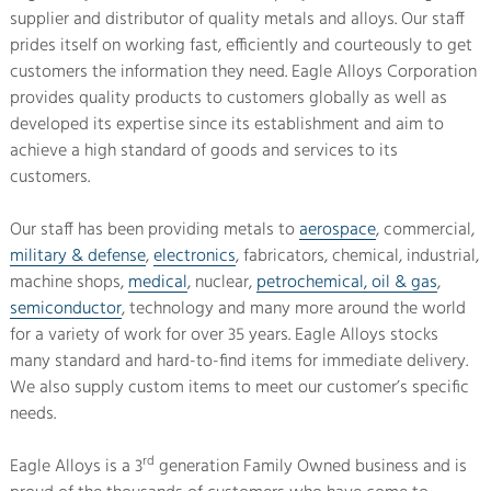
supplier and distributor of quality metals and alloys. Our staff
prides itself on working fast, efficiently and courteously to get
customers the information they need. Eagle Alloys Corporation
provides quality products to customers globally as well as
developed its expertise since its establishment and aim to
achieve a high standard of goods and services to its
customers.
Our staff has been providing metals to
aerospace
, commercial,
military & defense
,
electronics
, fabricators, chemical, industrial,
machine shops,
medical
, nuclear,
petrochemical, oil & gas
,
semiconductor
, technology and many more around the world
for a variety of work for over 35 years. Eagle Alloys stocks
many standard and hard-to-find items for immediate delivery.
We also supply custom items to meet our customer’s specific
needs.
rd
Eagle Alloys is a 3
generation Family Owned business and is