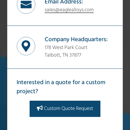
Email Address:
sales@eaglealloys.com
Company Headquarters:
178 West Park Court
Talbott, TN 37877
Interested in a quote for a custom
project?
Custom Quote Request