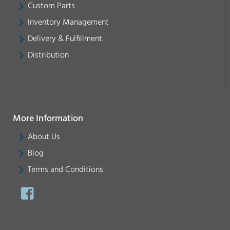
Custom Parts
Inventory Management
Delivery & Fulfillment
Distribution
More Information
About Us
Blog
Terms and Conditions