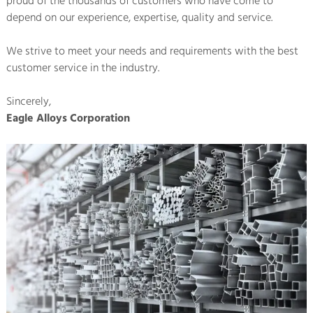
proud of the thousands of customers who have come to
depend on our experience, expertise, quality and service.
We strive to meet your needs and requirements with the best
customer service in the industry.
Sincerely,
Eagle Alloys Corporation