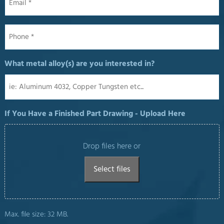
Phone
*
What metal alloy(s) are you interested in?
If You Have a Finished Part Drawing - Upload Here
Drop files here or
Select files
Max. file size: 32 MB.