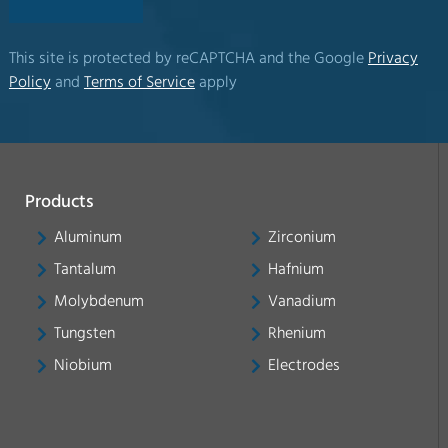
This site is protected by reCAPTCHA and the Google
Privacy
Policy
and
Terms of Service
apply
Products
Aluminum
Zirconium
Tantalum
Hafnium
Molybdenum
Vanadium
Tungsten
Rhenium
Niobium
Electrodes