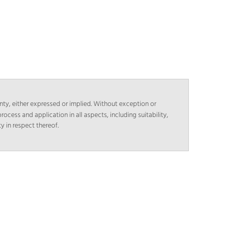
nty, either expressed or implied. Without exception or
rocess and application in all aspects, including suitability,
y in respect thereof.