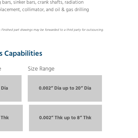
ars, sinker bars, crank shafts, radiation
placement, collimator, and oil & gas drilling
 Finished part drawings may be forwarded to a third party for outsourcing.
s Capabilities
e
Size Range
 Dia
0.002” Dia up to 20” Dia
 Thk
0.002” Thk up to 8” Thk