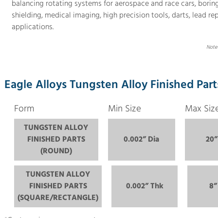
balancing rotating systems for aerospace and race cars, boring b
shielding, medical imaging, high precision tools, darts, lead re
applications.
Note:
Eagle Alloys Tungsten Alloy Finished Part
Form
Min Size
Max Siz
TUNGSTEN ALLOY
FINISHED PARTS
0.002” Dia
20”
(ROUND)
TUNGSTEN ALLOY
FINISHED PARTS
0.002” Thk
8”
(SQUARE/RECTANGLE)