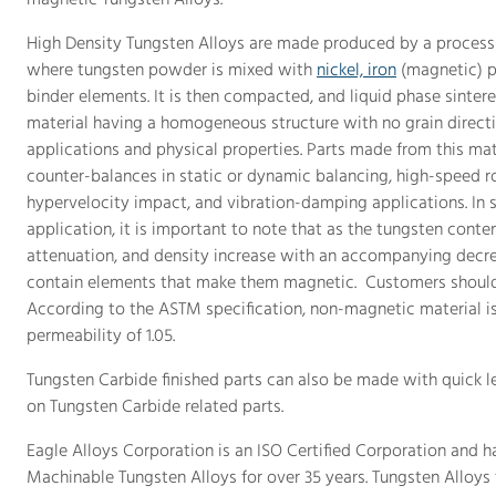
magnetic Tungsten Alloys.
High Density Tungsten Alloys are made produced by a process 
where tungsten powder is mixed with
nickel, iron
(magnetic) p
binder elements. It is then compacted, and liquid phase sintere
material having a homogeneous structure with no grain directi
applications and physical properties. Parts made from this mat
counter-balances in static or dynamic balancing, high-speed ro
hypervelocity impact, and vibration-damping applications. In s
application, it is important to note that as the tungsten content
attenuation, and density increase with an accompanying decrea
contain elements that make them magnetic. Customers should s
According to the ASTM specification, non-magnetic material 
permeability of 1.05.
Tungsten Carbide finished parts can also be made with quick l
on Tungsten Carbide related parts.
Eagle Alloys Corporation is an ISO Certified Corporation and h
Machinable Tungsten Alloys for over 35 years. Tungsten Alloys t