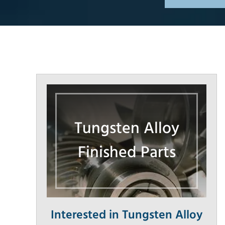
Tungsten Alloy
Finished Parts
Interested in Tungsten Alloy