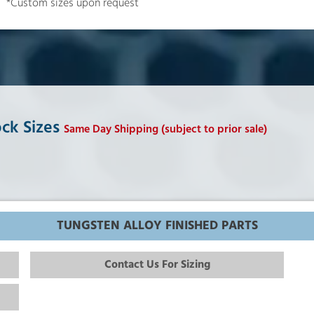
*Custom sizes upon request
ock Sizes
Same Day Shipping (subject to prior sale)
TUNGSTEN ALLOY FINISHED PARTS
Contact Us For Sizing