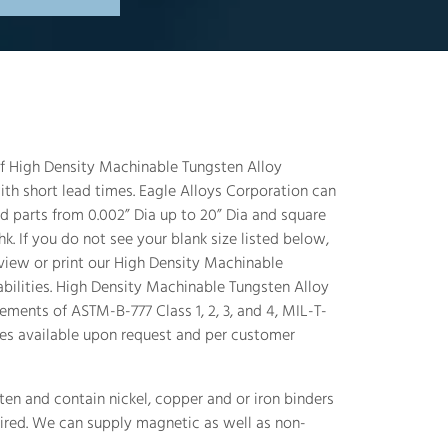
 of High Density Machinable Tungsten Alloy
th short lead times. Eagle Alloys Corporation can
 parts from 0.002” Dia up to 20” Dia and square
k. If you do not see your blank size listed below,
 view or print our High Density Machinable
abilities. High Density Machinable Tungsten Alloy
ements of ASTM-B-777 Class 1, 2, 3, and 4, MIL-T-
es available upon request and per customer
en and contain nickel, copper and or iron binders
ired. We can supply magnetic as well as non-