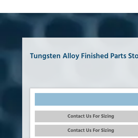
Tungsten Alloy Finished Parts St
Contact Us For Sizing
Contact Us For Sizing