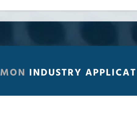
MMON
INDUSTRY APPLICAT