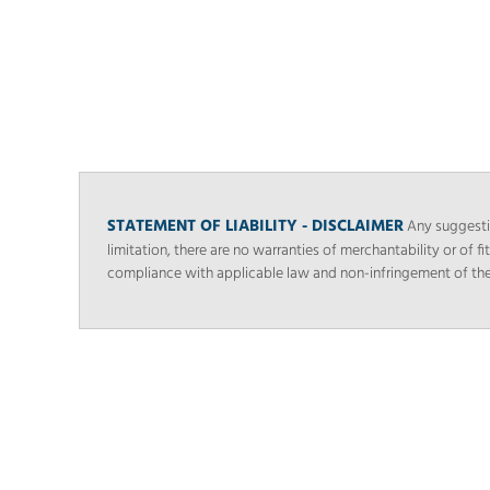
STATEMENT OF LIABILITY - DISCLAIMER
Any suggestio
limitation, there are no warranties of merchantability or of fi
compliance with applicable law and non-infringement of the rig