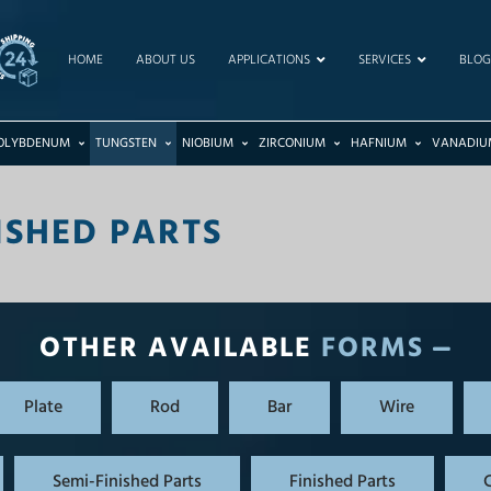
HOME
ABOUT US
APPLICATIONS
SERVICES
BLOG
OLYBDENUM
TUNGSTEN
NIOBIUM
ZIRCONIUM
HAFNIUM
VANADIU
ISHED PARTS
OTHER AVAILABLE
FORMS
Plate
Rod
Bar
Wire
Semi-Finished Parts
Finished Parts