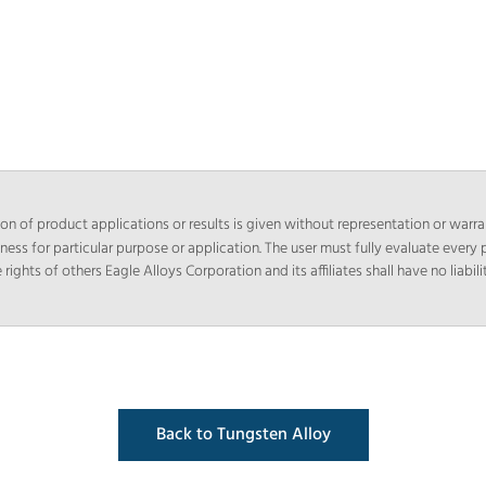
n of product applications or results is given without representation or warra
tness for particular purpose or application. The user must fully evaluate every p
hts of others Eagle Alloys Corporation and its affiliates shall have no liabilit
Back to Tungsten Alloy