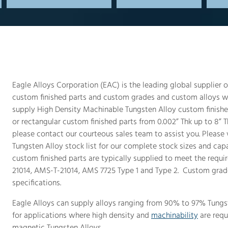
Eagle Alloys Corporation (EAC) is the leading global supplier
custom finished parts and custom grades and custom alloys wi
supply High Density Machinable Tungsten Alloy custom finished
or rectangular custom finished parts from 0.002” Thk up to 8” Th
please contact our courteous sales team to assist you. Please
Tungsten Alloy stock list for our complete stock sizes and cap
custom finished parts are typically supplied to meet the requir
21014, AMS-T-21014, AMS 7725 Type 1 and Type 2. Custom grad
specifications.
Eagle Alloys can supply alloys ranging from 90% to 97% Tungst
for applications where high density and
machinability
are requ