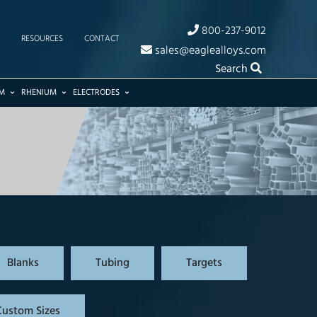
800-237-9012
RESOURCES
CONTACT
sales@eaglealloys.com
Search
M
RHENIUM
ELECTRODES
Blanks
Tubing
Targets
Custom Sizes