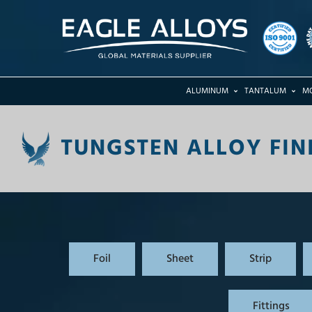
ALUMINUM
TANTALUM
M
TUNGSTEN ALLOY FIN
Foil
Sheet
Strip
Fittings