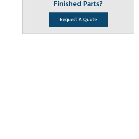
Finished Parts?
Request A Quote