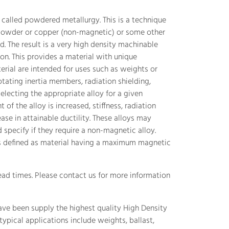
called powdered metallurgy. This is a technique
owder or copper (non-magnetic) or some other
d. The result is a very high density machinable
on. This provides a material with unique
erial are intended for uses such as weights or
tating inertia members, radiation shielding,
electing the appropriate alloy for a given
 of the alloy is increased, stiffness, radiation
se in attainable ductility. These alloys may
pecify if they require a non-magnetic alloy.
is defined as material having a maximum magnetic
ead times. Please contact us for more information
ave been supply the highest quality High Density
ypical applications include weights, ballast,