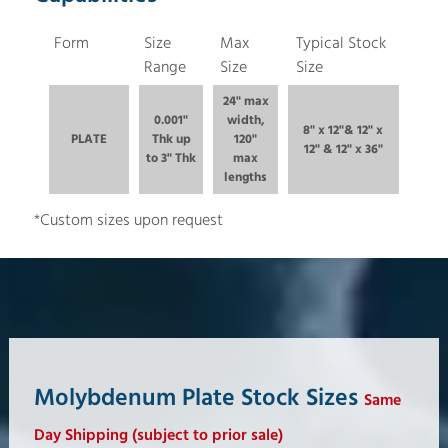
Form
Size
Max
Typical Stock
Range
Size
Size
24" max
0.001"
width,
8" x 12"& 12" x
PLATE
Thk up
120"
12" & 12" x 36"
to 3" Thk
max
lengths
*Custom sizes upon request
Molybdenum Plate Stock Sizes
Same
Day Shipping (subject to prior sale)