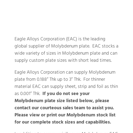
Eagle Alloys Corporation (EAC) is the leading
global supplier of Molybdenum plate. EAC stocks a
wide variety of sizes in Molybdenum plate and can
supply custom plate sizes with short lead times.
Eagle Alloys Corporation can supply Molybdenum
plate from 0.188” Thk up to 3” Thk. For thinner
material EAC can supply sheet, strip and foil as thin
as 0.001” Thk.
If you do not see your
Molybdenum plate size listed below, please
contact our courteous sales team to assist you.
Please view or print our Molybdenum stock list
for our complete stock sizes and capabilities.