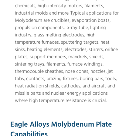
chemicals, high-intensity motors, filaments,
industrial molds and more. Typical applications for
Molybdenum are crucibles, evaporation boats,
propulsion components, x-ray tube, lighting
industry, glass melting electrodes, high
temperature furnaces, sputtering targets, heat
sinks, heating elements, electrodes, stirrers, orifice
plates, support members, mandrels, shields,
sintering trays, filaments, furnace windings,
thermocouple sheathes, nose cones, nozzles, jet
tabs, contacts, brazing fixtures, boring bars, tools,
heat radiation shields, cathodes, and aircraft and
missile parts and nuclear energy applications
where high temperature resistance is crucial.
Eagle Alloys Molybdenum Plate
Capabilities