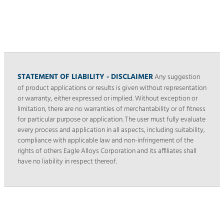
STATEMENT OF LIABILITY - DISCLAIMER
Any suggestion
of product applications or results is given without representation
or warranty, either expressed or implied. Without exception or
limitation, there are no warranties of merchantability or of fitness
for particular purpose or application. The user must fully evaluate
every process and application in all aspects, including suitability,
compliance with applicable law and non-infringement of the
rights of others Eagle Alloys Corporation and its affiliates shall
have no liability in respect thereof.