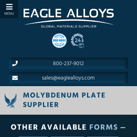
800-237-9012
sales@eaglealloys.com
MOLYBDENUM PLATE
SUPPLIER
OTHER AVAILABLE
FORMS