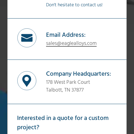
Don't hesitate to contact us!
Email Address:
sales@eaglealloys.com
Company Headquarters:
178 West Park Court
Talbott, TN 37877
Interested in a quote for a custom
project?