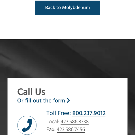
Back to Molybdenum
Call Us
Or fill out the form
Toll Free:
800.237.9012
Local:
423.586.8738
Fax:
423.586.7456