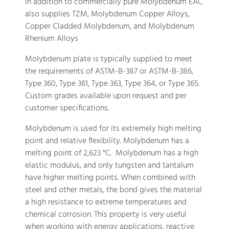
In addition to commercially pure Molybdenum EAC
also supplies TZM, Molybdenum Copper Alloys,
Copper Cladded Molybdenum, and Molybdenum
Rhenium Alloys
Molybdenum plate is typically supplied to meet
the requirements of ASTM-B-387 or ASTM-B-386,
Type 360, Type 361, Type 363, Type 364, or Type 365.
Custom grades available upon request and per
customer specifications.
Molybdenum is used for its extremely high melting
point and relative flexibility. Molybdenum has a
melting point of 2,623 °C. Molybdenum has a high
elastic modulus, and only tungsten and tantalum
have higher melting points. When combined with
steel and other metals, the bond gives the material
a high resistance to extreme temperatures and
chemical corrosion. This property is very useful
when working with energy applications, reactive