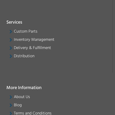
Services
Custom Parts
Inventory Management
Delivery & Fulfillment
Distribution
More Information
About Us
Blog
Terms and Conditions