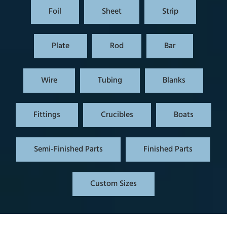
Foil
Sheet
Strip
Plate
Rod
Bar
Wire
Tubing
Blanks
Fittings
Crucibles
Boats
Semi-Finished Parts
Finished Parts
Custom Sizes