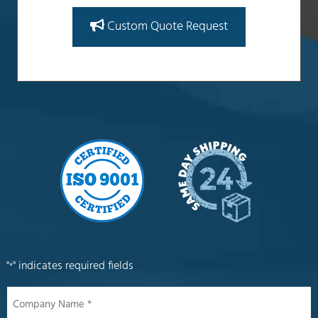
Custom Quote Request
"
" indicates required fields
*
Company
Name
*