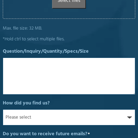
Select files
Max. file size: 32 MB.
*Hold ctrl to select multiple files.
Question/Inquiry/Quantity/Specs/Size
How did you find us?
Do you want to receive future emails?
*