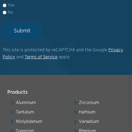
Yes
No
Submit
This site is protected by reCAPTCHA and the Google
Privacy
Policy
and
Terms of Service
apply
Products
Aluminum
Zirconium
Tantalum
Hafnium
Molybdenum
Vanadium
Tungsten
Rhenium