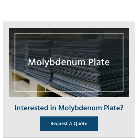
Molybdenum Plate
Interested in Molybdenum Plate?
Request A Quote