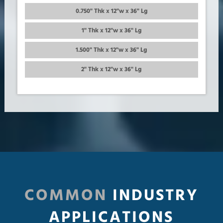
0.750" Thk x 12"w x 36" Lg
1" Thk x 12"w x 36" Lg
1.500" Thk x 12"w x 36" Lg
2" Thk x 12"w x 36" Lg
COMMON
INDUSTRY
APPLICATIONS