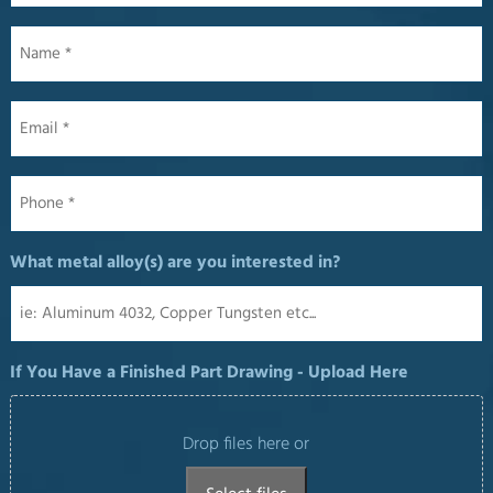
Name
*
Email
*
Phone
*
What metal alloy(s) are you interested in?
If You Have a Finished Part Drawing - Upload Here
Drop files here or