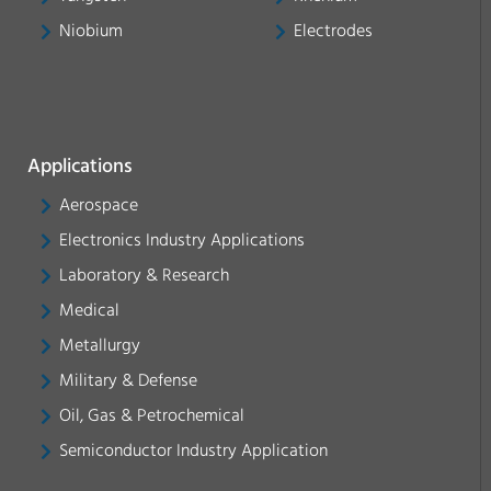
Niobium
Electrodes
Applications
Aerospace
Electronics Industry Applications
Laboratory & Research
Medical
Metallurgy
Military & Defense
Oil, Gas & Petrochemical
Semiconductor Industry Application