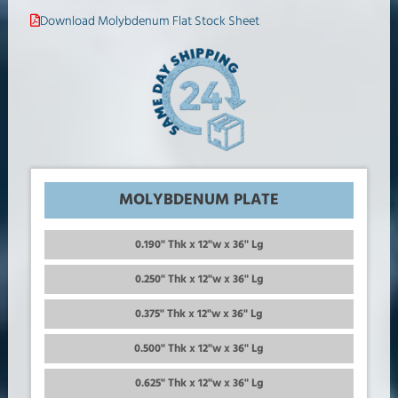
Download Molybdenum Flat Stock Sheet
MOLYBDENUM PLATE
0.190" Thk x 12"w x 36" Lg
0.250" Thk x 12"w x 36" Lg
0.375" Thk x 12"w x 36" Lg
0.500" Thk x 12"w x 36" Lg
0.625" Thk x 12"w x 36" Lg