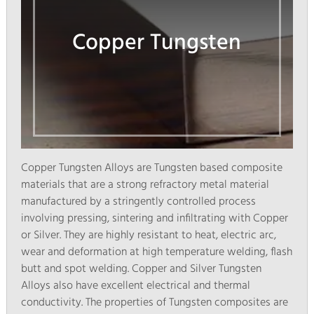
Copper Tungsten
Copper Tungsten Alloys are Tungsten based composite
materials that are a strong refractory metal material
manufactured by a stringently controlled process
involving pressing, sintering and infiltrating with Copper
or Silver. They are highly resistant to heat, electric arc,
wear and deformation at high temperature welding, flash
butt and spot welding. Copper and Silver Tungsten
Alloys also have excellent electrical and thermal
conductivity. The properties of Tungsten composites are