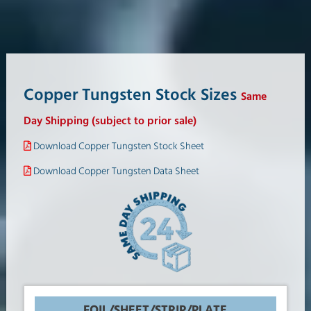
Copper Tungsten Stock Sizes
Same
Day Shipping (subject to prior sale)
Download Copper Tungsten Stock Sheet
Download Copper Tungsten Data Sheet
FOIL/SHEET/STRIP/PLATE