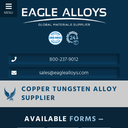
800-237-9012
sales@eaglealloys.com
COPPER TUNGSTEN ALLOY
SUPPLIER
AVAILABLE
FORMS