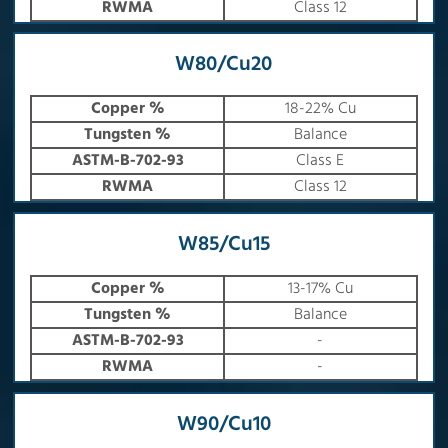
RWMA
Class 12
W80/Cu20
Copper %
18-22% Cu
Tungsten %
Balance
ASTM-B-702-93
Class E
RWMA
Class 12
W85/Cu15
Copper %
13-17% Cu
Tungsten %
Balance
ASTM-B-702-93
-
RWMA
-
W90/Cu10