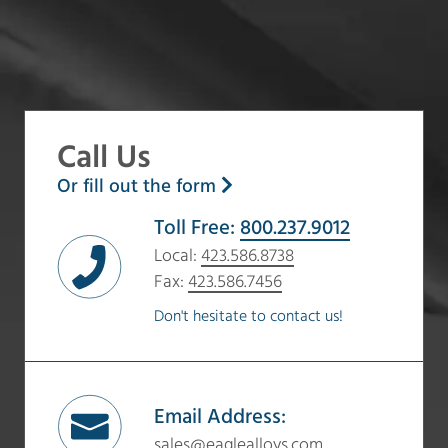
Call Us
Or fill out the form
Toll Free:
800.237.9012
Local:
423.586.8738
Fax:
423.586.7456
Don't hesitate to contact us!
Email Address:
sales@eaglealloys.com