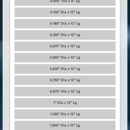
0.500” Dia x 8” Lg
0.125” Dia x 12” Lg
0.188” Dia x 12” Lg
0.250” Dia x 12” Lg
0.375” Dia x 12” Lg
0.500” Dia x 12” Lg
0.625” Dia x 12” Lg
0.750” Dia x 12” Lg
0.875” Dia x 12” Lg
1” Dia x 12” Lg
1.250” Dia x 12” Lg
1.500” Dia x 12” Lg