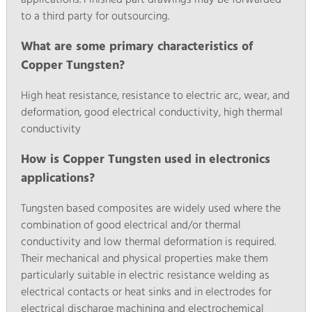
to a third party for outsourcing.
What are some primary characteristics of
Copper Tungsten?
High heat resistance, resistance to electric arc, wear, and
deformation, good electrical conductivity, high thermal
conductivity
How is Copper Tungsten used in electronics
applications?
Tungsten based composites are widely used where the
combination of good electrical and/or thermal
conductivity and low thermal deformation is required.
Their mechanical and physical properties make them
particularly suitable in electric resistance welding as
electrical contacts or heat sinks and in electrodes for
electrical discharge machining and electrochemical