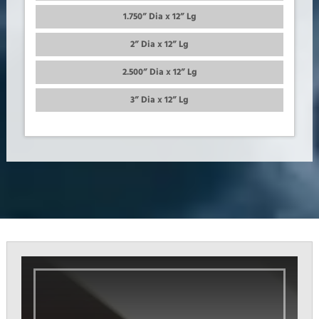
1.750” Dia x 12” Lg
2” Dia x 12” Lg
2.500” Dia x 12” Lg
3” Dia x 12” Lg