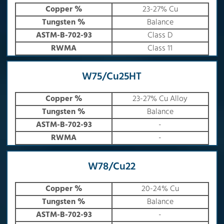
Copper %
23-27% Cu
Tungsten %
Balance
ASTM-B-702-93
Class D
RWMA
Class 11
W75/Cu25HT
Copper %
23-27% Cu Alloy
Tungsten %
Balance
ASTM-B-702-93
-
RWMA
-
W78/Cu22
Copper %
20-24% Cu
Tungsten %
Balance
ASTM-B-702-93
-