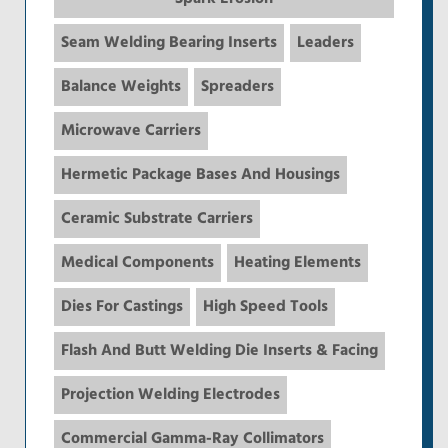
Seam Welding Bearing Inserts
Leaders
Balance Weights
Spreaders
Microwave Carriers
Hermetic Package Bases And Housings
Ceramic Substrate Carriers
Medical Components
Heating Elements
Dies For Castings
High Speed Tools
Flash And Butt Welding Die Inserts & Facing
Projection Welding Electrodes
Commercial Gamma-Ray Collimators