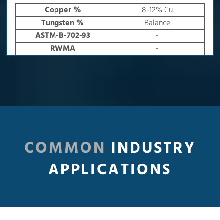
Copper %
8-12% Cu
Tungsten %
Balance
ASTM-B-702-93
-
RWMA
-
COMMON
INDUSTRY
APPLICATIONS