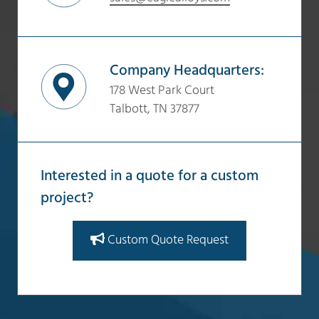
Company Headquarters:
178 West Park Court
Talbott, TN 37877
Interested in a quote for a custom
project?
Custom Quote Request