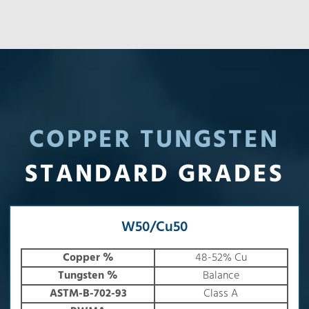
COPPER TUNGSTEN
STANDARD GRADES
W50/Cu50
Copper %
48-52% Cu
Tungsten %
Balance
ASTM-B-702-93
Class A