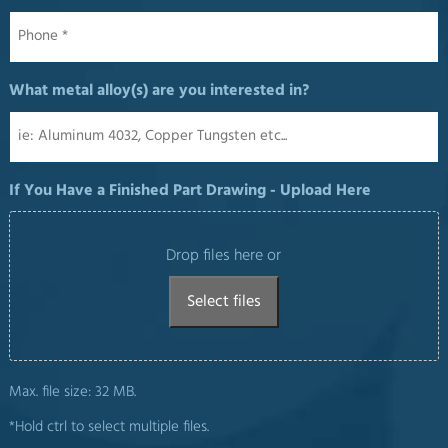
Phone
*
What metal alloy(s) are you interested in?
If You Have a Finished Part Drawing - Upload Here
Drop files here or
Select files
Max. file size: 32 MB.
*Hold ctrl to select multiple files.