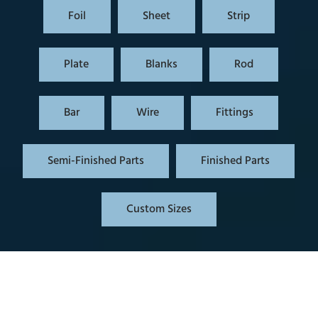
Foil
Sheet
Strip
Plate
Blanks
Rod
Bar
Wire
Fittings
Semi-Finished Parts
Finished Parts
Custom Sizes