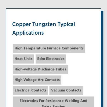
Copper Tungsten Typical
Applications
High Temperature Furnace Components
Heat Sinks
Edm Electrodes
High-voltage Discharge Tubes
High Voltage Arc Contacts
Electrical Contacts
Vacuum Contacts
Electrodes For Resistance Welding And
Spark Erosion