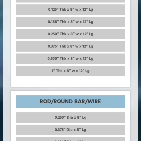
0.125” Thk x 8” w x 12” Lg
0.188” Thk x 8” w x 12” Lg
0.250” Thk x 8” w x 12” Lg
0.375” Thk x 8” w x 12” Lg
0.500” Thk x 8” w x 12” Lg
1” Thk x 8” w x 12” Lg
ROD/ROUND BAR/WIRE
0.250” Dia x 8” Lg
0.375” Dia x 8” Lg