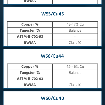
RWMA
-
W55/Cu45
Copper %
43-47% Cu
Tungsten %
Balance
ASTM-B-702-93
-
RWMA
Class 10
W56/Cu44
Copper %
42-46% Cu
Tungsten %
Balance
ASTM-B-702-93
-
RWMA
Class 10
W60/Cu40