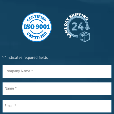
"
" indicates required fields
*
Company
Name
*
Name
*
Email
*