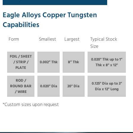
Eagle Alloys Copper Tungsten
Capabilities
Form
Smallest
Largest
Typical Stock
Size
FOIL / SHEET
0.020" Thk up to 1"
/ STRIP /
0.002” Thk
8” Thk
Thk x 8" x 12"
PLATE
ROD /
0.125" Dia up to 3"
ROUND BAR
0.020" Dia
20" Dia
Dia x 12" Long
/ WIRE
*Custom sizes upon request