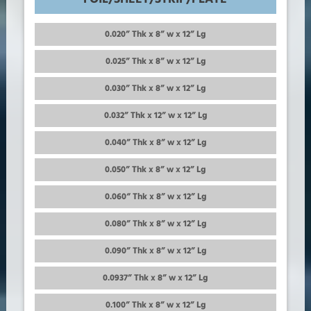
0.020” Thk x 8” w x 12” Lg
0.025” Thk x 8” w x 12” Lg
0.030” Thk x 8” w x 12” Lg
0.032” Thk x 12” w x 12” Lg
0.040” Thk x 8” w x 12” Lg
0.050” Thk x 8” w x 12” Lg
0.060“ Thk x 8” w x 12” Lg
0.080” Thk x 8” w x 12” Lg
0.090” Thk x 8” w x 12” Lg
0.0937” Thk x 8” w x 12” Lg
0.100” Thk x 8” w x 12” Lg