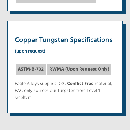
Copper Tungsten Specifications
(upon request)
ASTM-B-702
RWMA (Upon Request Only)
Eagle Alloys supplies DRC
Conflict Free
material,
EAC only sources our Tungsten from Level 1
smelters.