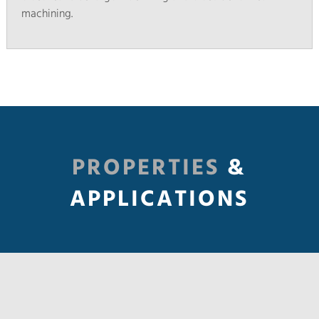
machining.
PROPERTIES
&
APPLICATIONS