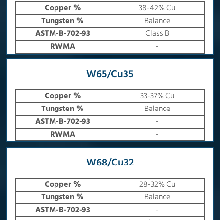
Copper %
38-42% Cu
Tungsten %
Balance
ASTM-B-702-93
Class B
RWMA
-
W65/Cu35
Copper %
33-37% Cu
Tungsten %
Balance
ASTM-B-702-93
-
RWMA
-
W68/Cu32
Copper %
28-32% Cu
Tungsten %
Balance
ASTM-B-702-93
-