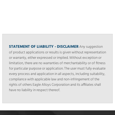
STATEMENT OF LIABILITY - DISCLAIMER
Any suggestion
of product applications or results is given without representation
or warranty, either expressed or implied. Without exception or
limitation, there are no warranties of merchantability or of fitness
for particular purpose or application. The user must fully evaluate
every process and application in all aspects, including suitability,
compliance with applicable law and non-infringement of the
rights of others Eagle Alloys Corporation and its affiliates shall
have no liability in respect thereof.