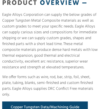
PRODUCT
OVERVIEW
Eagle Alloys Corporation can supply the below grades of
Copper Tungsten Metal Composite materials as well as
custom grades to meet your specific needs. Eagle Alloys
can supply carious sizes and compositions for immediate
shipping or we can supply custom grades, shapes and
finished parts with a short lead time. These metal
composite materials produce dense hard metals with low
thermal expansion, good thermal and electrical
conductivity, excellent arc resistance, superior wear
resistance and strength at elevated temperatures.
We offer forms such as wire, rod, bar, strip, foil, sheet,
plate, tubing, blanks, semi-finished and custom finished
parts. Eagle Alloys supplies DRC Conflict Free materials
only.
Copper Tungsten Data/Machining Guide