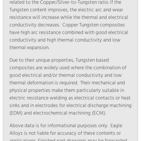
related to the Copper/Silver-to-Tungsten ratio. If the
Tungsten content improves, the electric arc and wear
resistance will increase while the thermal and electrical
conductivity decreases. Copper Tungsten composites
have high arc resistance combined with good electrical
conductivity and high thermal conductivity and low
thermal expansion.
Due to their unique properties, Tungsten based
composites are widely used where the combination of
good electrical and/or thermal conductivity and low
thermal deformation is required. Their mechanical and
physical properties make them particularly suitable in
electric resistance welding as electrical contacts or heat
sinks and in electrodes for electrical discharge machining
(EDM) and electrochemical machining (ECM).
Above data is for informational purposes only. Eagle
Alloys is not liable for accuracy of these contents or
applications. Finished part drawings may be forwarded