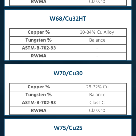
RWMA
Class 10
W68/Cu32HT
Copper %
30-34% Cu Alloy
Tungsten %
Balance
ASTM-B-702-93
-
RWMA
-
W70/Cu30
Copper %
28-32% Cu
Tungsten %
Balance
ASTM-B-702-93
Class C
RWMA
Class 10
W75/Cu25