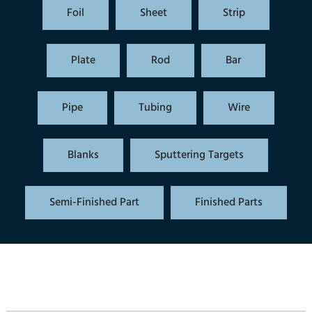
Foil
Sheet
Strip
Plate
Rod
Bar
Pipe
Tubing
Wire
Blanks
Sputtering Targets
Semi-Finished Part
Finished Parts