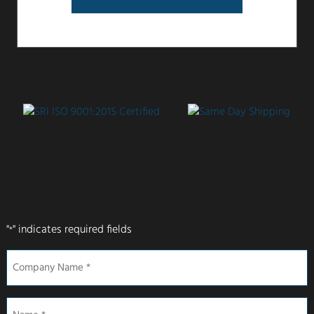
"
" indicates required fields
*
Company
Name
*
Name
*