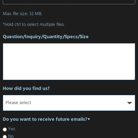
Max. file size: 32 MB.
*Hold ctrl to select multiple files.
Question/Inquiry/Quantity/Specs/Size
How did you find us?
Do you want to receive future emails?
*
Yes
No