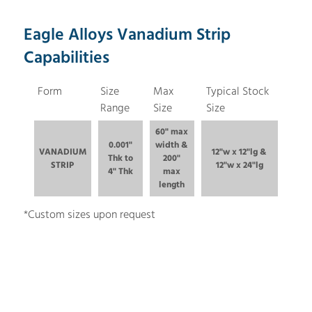
Eagle Alloys Vanadium Strip
Capabilities
Form
Size
Max
Typical Stock
Range
Size
Size
60" max
0.001"
width &
VANADIUM
12"w x 12"lg &
Thk to
200"
STRIP
12"w x 24"lg
4" Thk
max
length
*Custom sizes upon request