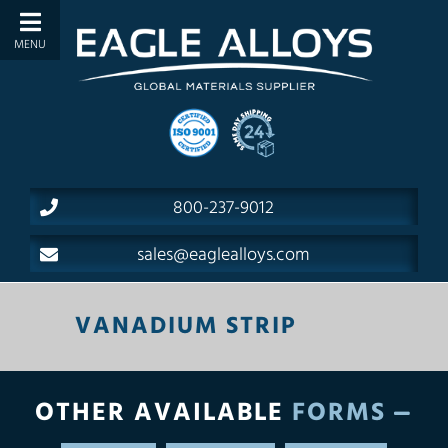
800-237-9012
sales@eaglealloys.com
VANADIUM STRIP
OTHER AVAILABLE
FORMS