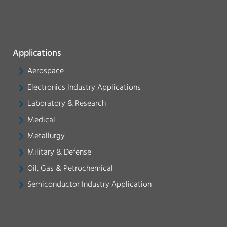
Applications
Aerospace
Electronics Industry Applications
Laboratory & Research
Medical
Metallurgy
Military & Defense
Oil, Gas & Petrochemical
Semiconductor Industry Application