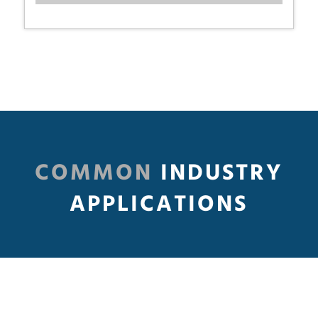
COMMON
INDUSTRY
APPLICATIONS