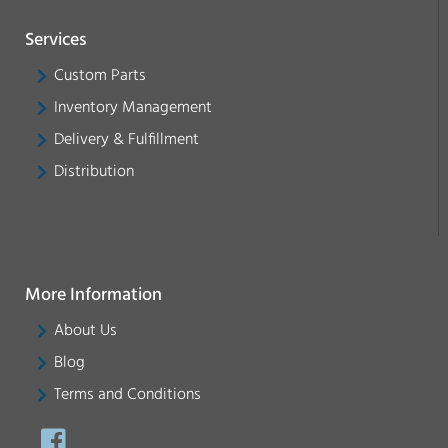
Services
Custom Parts
Inventory Management
Delivery & Fulfillment
Distribution
More Information
About Us
Blog
Terms and Conditions