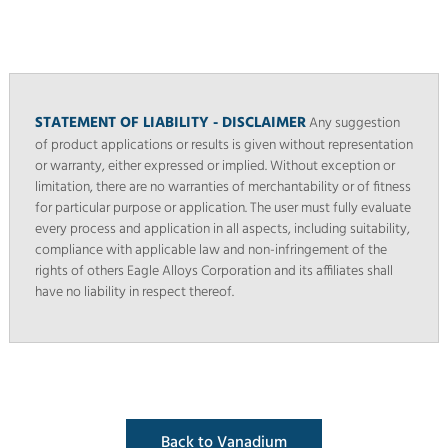
STATEMENT OF LIABILITY - DISCLAIMER
Any suggestion
of product applications or results is given without representation
or warranty, either expressed or implied. Without exception or
limitation, there are no warranties of merchantability or of fitness
for particular purpose or application. The user must fully evaluate
every process and application in all aspects, including suitability,
compliance with applicable law and non-infringement of the
rights of others Eagle Alloys Corporation and its affiliates shall
have no liability in respect thereof.
Back to Vanadium