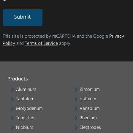
Submit
This site is protected by reCAPTCHA and the Google
Privacy
Policy
and
Terms of Service
apply
Products
Aluminum
Zirconium
Tantalum
Hafnium
Molybdenum
Vanadium
Tungsten
Rhenium
Niobium
Electrodes