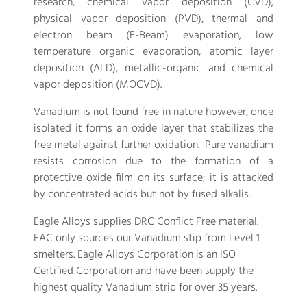
research, chemical vapor deposition (CVD),
physical vapor deposition (PVD), thermal and
electron beam (E-Beam) evaporation, low
temperature organic evaporation, atomic layer
deposition (ALD), metallic-organic and chemical
vapor deposition (MOCVD).
Vanadium is not found free in nature however, once
isolated it forms an oxide layer that stabilizes the
free metal against further oxidation. Pure vanadium
resists corrosion due to the formation of a
protective oxide film on its surface; it is attacked
by concentrated acids but not by fused alkalis.
Eagle Alloys supplies DRC Conflict Free material.
EAC only sources our Vanadium stip from Level 1
smelters. Eagle Alloys Corporation is an ISO
Certified Corporation and have been supply the
highest quality Vanadium strip for over 35 years.