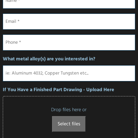
Email
*
Phone
*
What metal alloy(s) are you interested in?
If You Have a Finished Part Drawing - Upload Here
Drop files here or
Select files