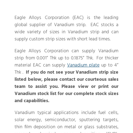
Eagle Alloys Corporation (EAC) is the leading
global supplier of Vanadium strip. EAC stocks a
wide variety of sizes in Vanadium strip and can
supply custom strip sizes with short lead times.
Eagle Alloys Corporation can supply Vanadium
strip from 0.001” Thk up to 0.1875” Thk. For thicker
material EAC can supply
Vanadium plate
up to 4”
Thk .
If you do not see your Vanadium strip size
listed below, please contact our courteous sales
team to assist you. Please view or print our
Vanadium stock list for our complete stock sizes
and capabilities.
Vanadium typical applications include fuel cells,
solar energy, semiconductor, sputtering targets,
thin film deposition on metal or glass substrates,