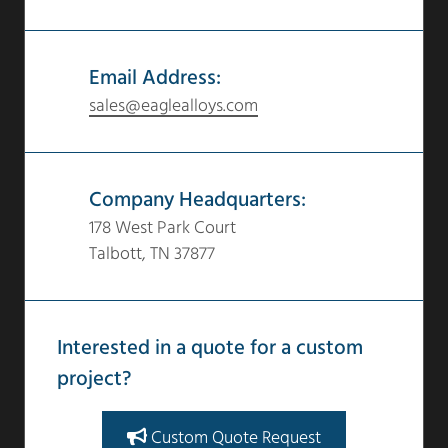
Email Address:
sales@eaglealloys.com
Company Headquarters:
178 West Park Court
Talbott, TN 37877
Interested in a quote for a custom
project?
Custom Quote Request