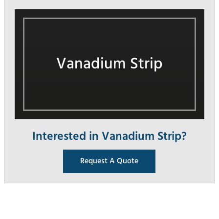
Vanadium Strip
Interested in Vanadium Strip?
Request A Quote