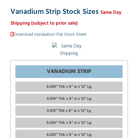
Vanadium Strip Stock Sizes
Same Day
Shipping (subject to prior sale)
Download Vandadium Flat Stock Sheet
VANADIUM STRIP
0.005” Thk x 6” w x 12” Lg
0.010” Thk x 6” w x 12” Lg
0.015” Thk x 6” w x 12” Lg
0.020“ Thk x 6” w x 12” Lg
0.030” Thk x 6” w x 12” Lg