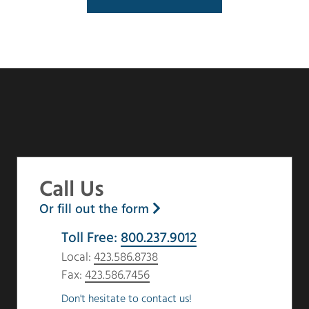
Call Us
Or fill out the form
Toll Free:
800.237.9012
Local:
423.586.8738
Fax:
423.586.7456
Don't hesitate to contact us!