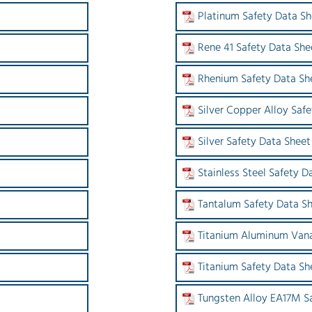
Platinum Safety Data Sh
Rene 41 Safety Data She
Rhenium Safety Data Sh
Silver Copper Alloy Saf
Silver Safety Data Sheet
Stainless Steel Safety D
Tantalum Safety Data S
Titanium Aluminum Vana
Titanium Safety Data Sh
Tungsten Alloy EA17M S