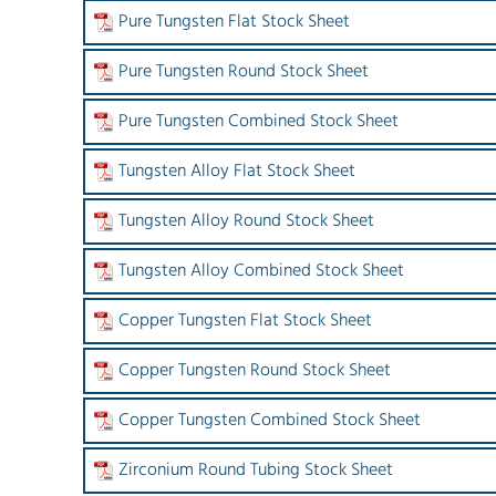
Pure Tungsten Flat Stock Sheet
Pure Tungsten Round Stock Sheet
Pure Tungsten Combined Stock Sheet
Tungsten Alloy Flat Stock Sheet
Tungsten Alloy Round Stock Sheet
Tungsten Alloy Combined Stock Sheet
Copper Tungsten Flat Stock Sheet
Copper Tungsten Round Stock Sheet
Copper Tungsten Combined Stock Sheet
Zirconium Round Tubing Stock Sheet