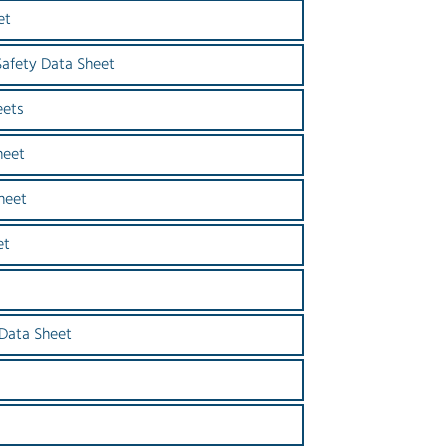
et
Safety Data Sheet
eets
heet
heet
et
s
 Data Sheet