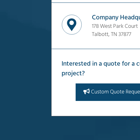
Company Headqu
178 West Park Court
Talbott, TN 37877
Interested in a quote for a
project?
Custom Quote Reque