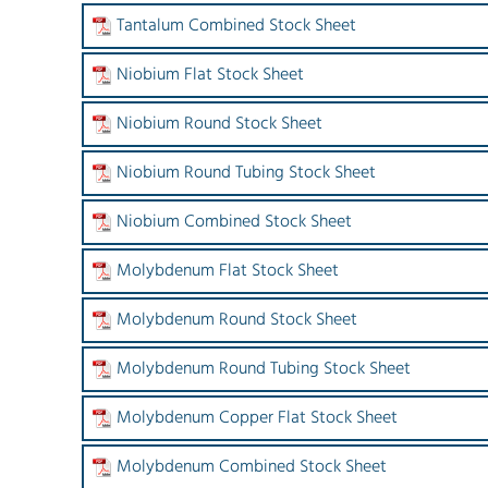
Tantalum Combined Stock Sheet
Niobium Flat Stock Sheet
Niobium Round Stock Sheet
Niobium Round Tubing Stock Sheet
Niobium Combined Stock Sheet
Molybdenum Flat Stock Sheet
Molybdenum Round Stock Sheet
Molybdenum Round Tubing Stock Sheet
Molybdenum Copper Flat Stock Sheet
Molybdenum Combined Stock Sheet