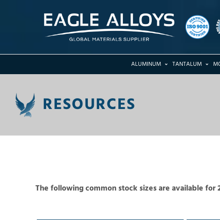
ALUMINUM
TANTALUM
M
RESOURCES
The following common stock sizes are available for 