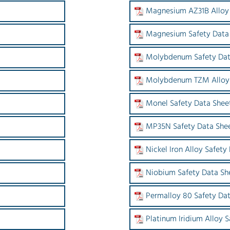
Magnesium AZ31B Alloy 
Magnesium Safety Data
Molybdenum Safety Dat
Molybdenum TZM Alloy 
Monel Safety Data Shee
MP35N Safety Data She
Nickel Iron Alloy Safety
Niobium Safety Data Sh
Permalloy 80 Safety Da
Platinum Iridium Alloy 