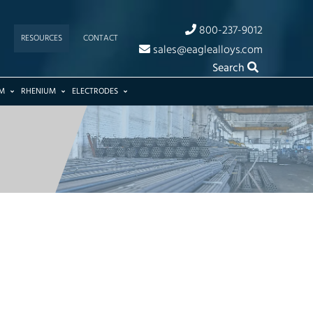
800-237-9012
RESOURCES
CONTACT
sales@eaglealloys.com
Search
M
RHENIUM
ELECTRODES