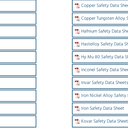
Copper Safety Data She
Copper Tungsten Alloy 
Hafnium Safety Data Sh
Hastelloy Safety Data S
Hy Mu 80 Safety Data S
Inconel Safety Data She
Invar Safety Data Sheet
Iron Nickel Alloy Safety
Iron Safety Data Sheet
Kovar Safety Data Sheet