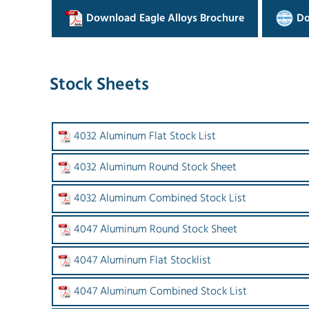
Download Eagle Alloys Brochure
Do
Stock Sheets
4032 Aluminum Flat Stock List
4032 Aluminum Round Stock Sheet
4032 Aluminum Combined Stock List
4047 Aluminum Round Stock Sheet
4047 Aluminum Flat Stocklist
4047 Aluminum Combined Stock List