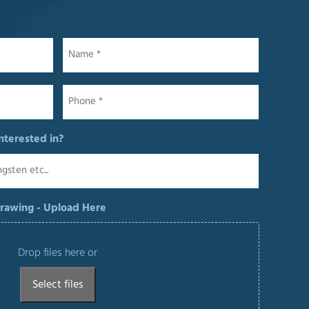
Name
*
Phone
*
nterested in?
Drawing - Upload Here
Drop files here or
Select files