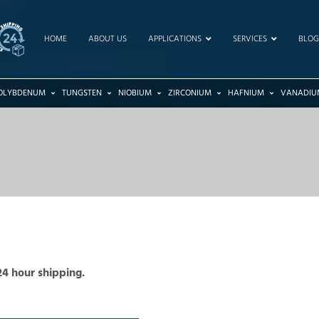
HOME
ABOUT US
APPLICATIONS
SERVICES
BLOG
OLYBDENUM
TUNGSTEN
NIOBIUM
ZIRCONIUM
HAFNIUM
VANADIU
24 hour shipping.