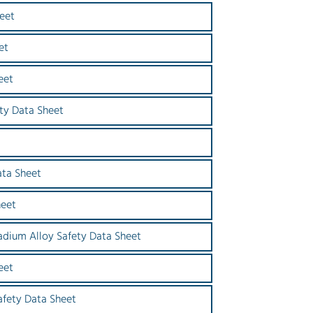
eet
et
eet
ety Data Sheet
ata Sheet
heet
dium Alloy Safety Data Sheet
eet
afety Data Sheet