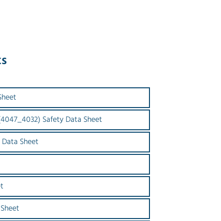
ts
Sheet
 (4047_4032) Safety Data Sheet
 Data Sheet
t
 Sheet