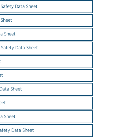
Safety Data Sheet
 Sheet
a Sheet
Safety Data Sheet
t
et
 Data Sheet
eet
ta Sheet
Safety Data Sheet