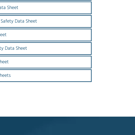
ata Sheet
 Safety Data Sheet
heet
ty Data Sheet
heet
Sheets