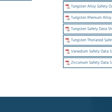
Tungsten Alloy Safety D
Tungsten Rhenium Alloy
Tungsten Safety Data S
Tungsten Thoriated Safe
Vanadium Safety Data S
Zirconium Safety Data 