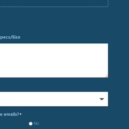
Specs/Size
e emails?
*
No