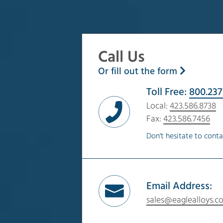
Call Us
Or fill out the form
Toll Free:
800.237
Local:
423.586.8738
Fax:
423.586.7456
Don't hesitate to conta
Email Address:
sales@eaglealloys.c