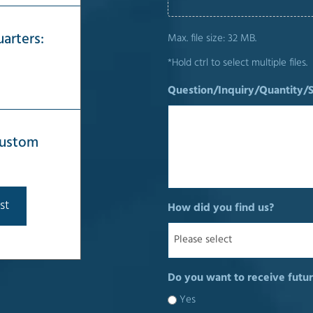
arters:
Max. file size: 32 MB.
*Hold ctrl to select multiple files.
Question/Inquiry/Quantity/
 custom
st
How did you find us?
Do you want to receive futur
Yes