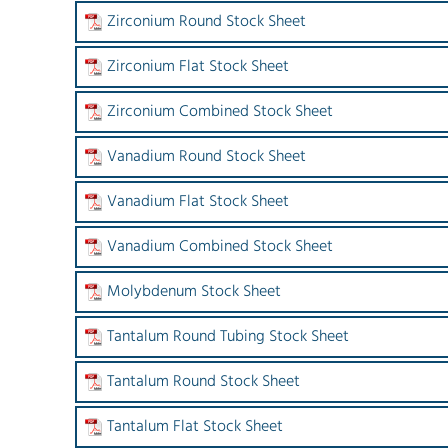
Zirconium Round Stock Sheet
Zirconium Flat Stock Sheet
Zirconium Combined Stock Sheet
Vanadium Round Stock Sheet
Vanadium Flat Stock Sheet
Vanadium Combined Stock Sheet
Molybdenum Stock Sheet
Tantalum Round Tubing Stock Sheet
Tantalum Round Stock Sheet
Tantalum Flat Stock Sheet