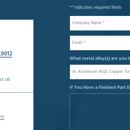
"
" indicates required fields
*
Company
Name
*
Email
*
.9012
What metal alloy(s) are you i
ct us!
If You Have a Finished Part 
om