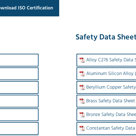
wnload ISO Certification
Safety Data Shee
Alloy C276 Safety Data 
Aluminum Silicon Alloy
Beryllium Copper Safety
Brass Safety Data Sheet
Bronze Safety Data Shee
Constantan Safety Data