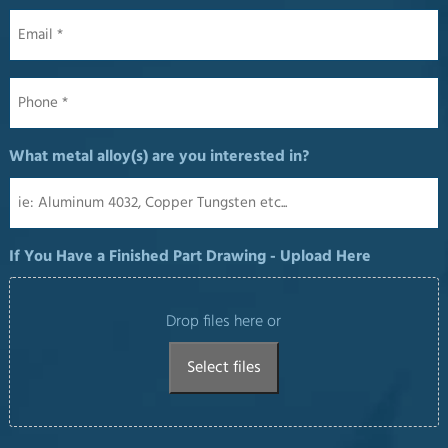
Email
*
Phone
*
What metal alloy(s) are you interested in?
If You Have a Finished Part Drawing - Upload Here
Drop files here or
Select files