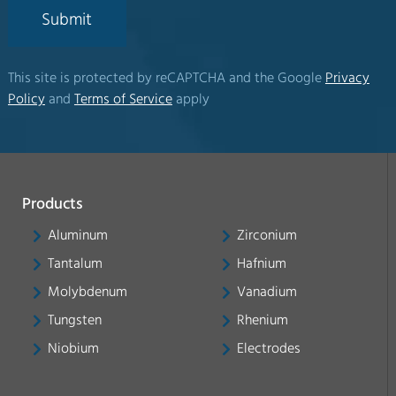
Submit
This site is protected by reCAPTCHA and the Google
Privacy
Policy
and
Terms of Service
apply
Products
Aluminum
Zirconium
Tantalum
Hafnium
Molybdenum
Vanadium
Tungsten
Rhenium
Niobium
Electrodes