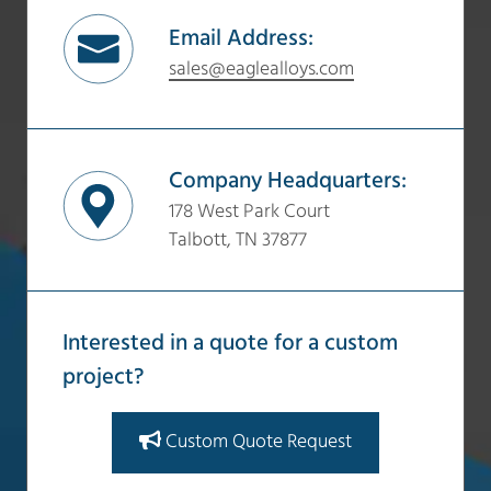
Email Address:
sales@eaglealloys.com
Company Headquarters:
178 West Park Court
Talbott, TN 37877
Interested in a quote for a custom
project?
Custom Quote Request