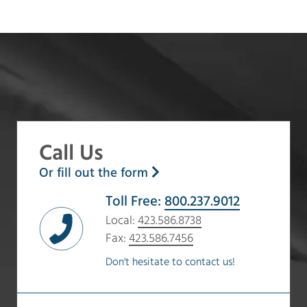
Call Us
Or fill out the form
Toll Free:
800.237.9012
Local:
423.586.8738
Fax:
423.586.7456
Don't hesitate to contact us!