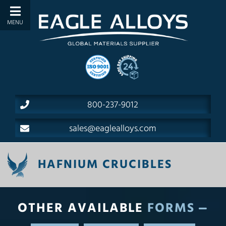
800-237-9012
sales@eaglealloys.com
HAFNIUM CRUCIBLES
OTHER AVAILABLE
FORMS