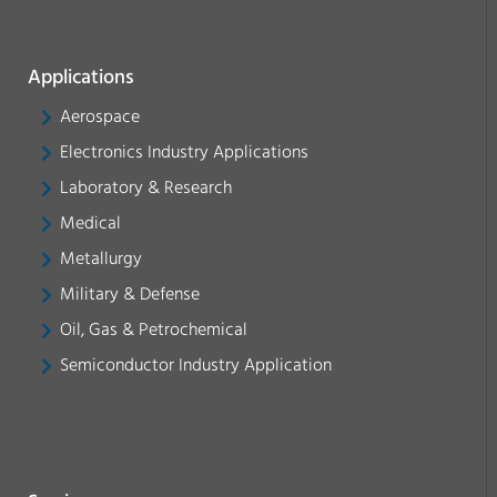
Applications
Aerospace
Electronics Industry Applications
Laboratory & Research
Medical
Metallurgy
Military & Defense
Oil, Gas & Petrochemical
Semiconductor Industry Application