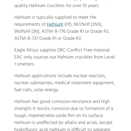
quality Hafnium crucibles for over 35 years.
Hafnium is typically supplied to meet the
requirements of
Hafnium
(Hf), 99.5%Hf (2N5),
99.9%Hf (3N), ASTM-B-776 Grade R1 or Grade R3,
ASTM-B-737 Grade R1 or Grade R3.
Eagle Alloys supplies DRC Conflict Free material.
EAC only sources our Hafnium crucibles from Level
1 smelters.
Hafnium applications include nuclear reactors,
nuclear submarines, medical treatment equipment,
fuel cells, solar energy.
Hafnium has good corrosion resistance and high
strength. It resists corrosion due to formation of a
tough, impenetrable oxide film on its surface.
Hafnium is unaffected by alkalis and acids, except
hydrofluoric acid. Hafnium is difficult to separate