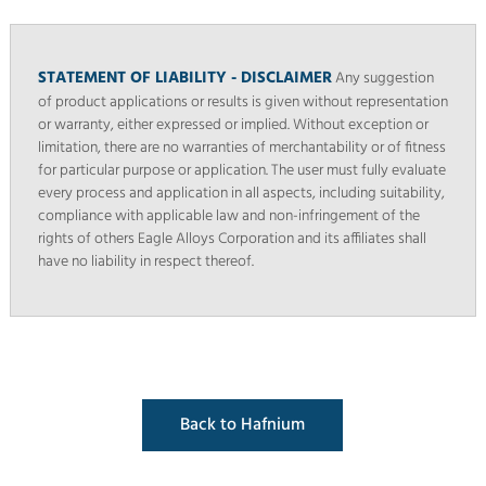
STATEMENT OF LIABILITY - DISCLAIMER
Any suggestion
of product applications or results is given without representation
or warranty, either expressed or implied. Without exception or
limitation, there are no warranties of merchantability or of fitness
for particular purpose or application. The user must fully evaluate
every process and application in all aspects, including suitability,
compliance with applicable law and non-infringement of the
rights of others Eagle Alloys Corporation and its affiliates shall
have no liability in respect thereof.
Back to Hafnium