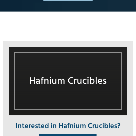
Hafnium Crucibles
Interested in Hafnium Crucibles?