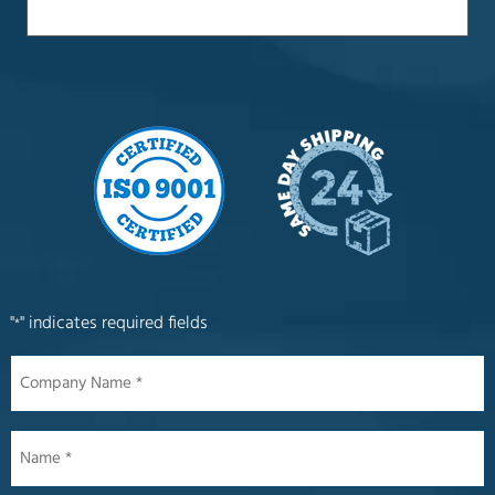
"
" indicates required fields
*
Company
Name
*
Name
*