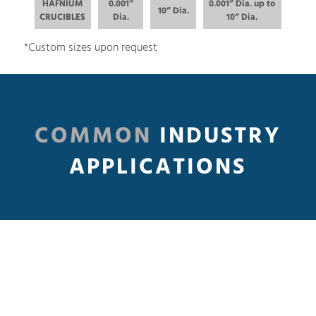
HAFNIUM
0.001”
0.001” Dia. up to
10” Dia.
CRUCIBLES
Dia.
10” Dia.
*Custom sizes upon request
COMMON
INDUSTRY
APPLICATIONS