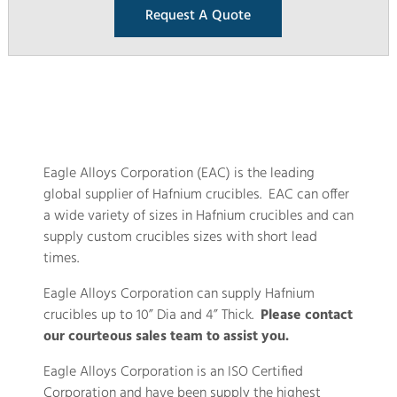
Request A Quote
Eagle Alloys Corporation (EAC) is the leading
global supplier of Hafnium crucibles. EAC can offer
a wide variety of sizes in Hafnium crucibles and can
supply custom crucibles sizes with short lead
times.
Eagle Alloys Corporation can supply Hafnium
crucibles up to 10” Dia and 4” Thick.
Please contact
our courteous sales team to assist you.
Eagle Alloys Corporation is an ISO Certified
Corporation and have been supply the highest