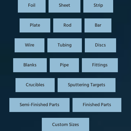
Foil
Sheet
Strip
Plate
Rod
Bar
Wire
Tubing
Discs
Blanks
Pipe
Fittings
Crucibles
Sputtering Targets
Semi-Finished Parts
Finished Parts
Custom Sizes