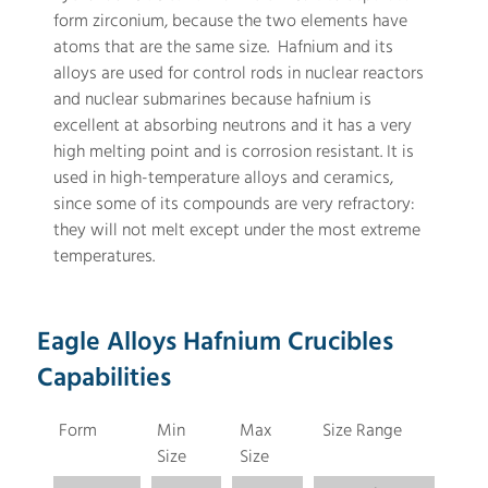
form zirconium, because the two elements have
atoms that are the same size. Hafnium and its
alloys are used for control rods in nuclear reactors
and nuclear submarines because hafnium is
excellent at absorbing neutrons and it has a very
high melting point and is corrosion resistant. It is
used in high-temperature alloys and ceramics,
since some of its compounds are very refractory:
they will not melt except under the most extreme
temperatures.
Eagle Alloys Hafnium Crucibles
Capabilities
Form
Min
Max
Size Range
Size
Size