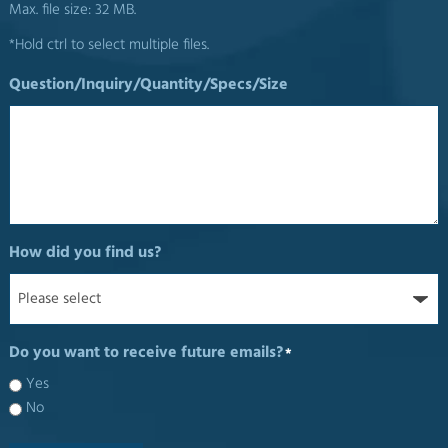
Max. file size: 32 MB.
*Hold ctrl to select multiple files.
Question/Inquiry/Quantity/Specs/Size
How did you find us?
Do you want to receive future emails?
*
Yes
No