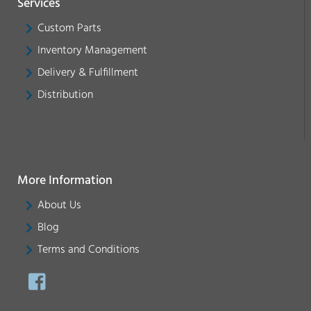
Services
Custom Parts
Inventory Management
Delivery & Fulfillment
Distribution
More Information
About Us
Blog
Terms and Conditions