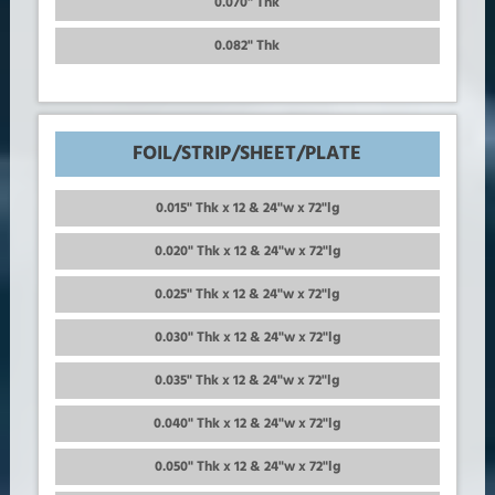
0.070" Thk
0.082" Thk
FOIL/STRIP/SHEET/PLATE
0.015" Thk x 12 & 24"w x 72"lg
0.020" Thk x 12 & 24"w x 72"lg
0.025" Thk x 12 & 24"w x 72"lg
0.030" Thk x 12 & 24"w x 72"lg
0.035" Thk x 12 & 24"w x 72"lg
0.040" Thk x 12 & 24"w x 72"lg
0.050" Thk x 12 & 24"w x 72"lg