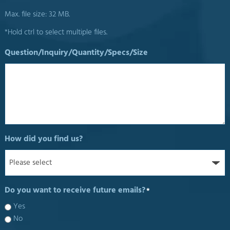
Max. file size: 32 MB.
*Hold ctrl to select multiple files.
Question/Inquiry/Quantity/Specs/Size
How did you find us?
Do you want to receive future emails?
*
Yes
No