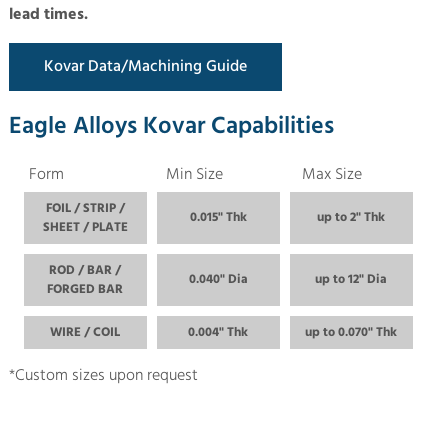
lead times.
Kovar Data/Machining Guide
Eagle Alloys Kovar Capabilities
Form
Min Size
Max Size
FOIL / STRIP /
0.015" Thk
up to 2" Thk
SHEET / PLATE
ROD / BAR /
0.040" Dia
up to 12" Dia
FORGED BAR
WIRE / COIL
0.004" Thk
up to 0.070" Thk
*Custom sizes upon request