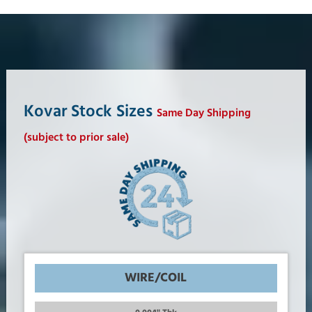
Kovar Stock Sizes
Same Day Shipping
(subject to prior sale)
WIRE/COIL