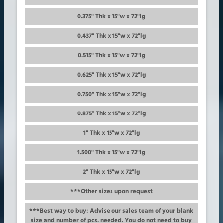
0.375" Thk x 15"w x 72"lg
0.437" Thk x 15"w x 72"lg
0.515" Thk x 15"w x 72"lg
0.625" Thk x 15"w x 72"lg
0.750" Thk x 15"w x 72"lg
0.875" Thk x 15"w x 72"lg
1" Thk x 15"w x 72"lg
1.500" Thk x 15"w x 72"lg
2" Thk x 15"w x 72"lg
***Other sizes upon request
***Best way to buy: Advise our sales team of your blank
size and number of pcs. needed. You do not need to buy