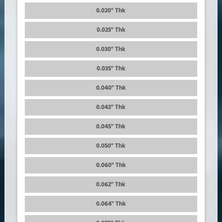
0.020" Thk
0.025" Thk
0.030" Thk
0.035" Thk
0.040" Thk
0.043" Thk
0.045" Thk
0.050" Thk
0.060" Thk
0.062" Thk
0.064" Thk