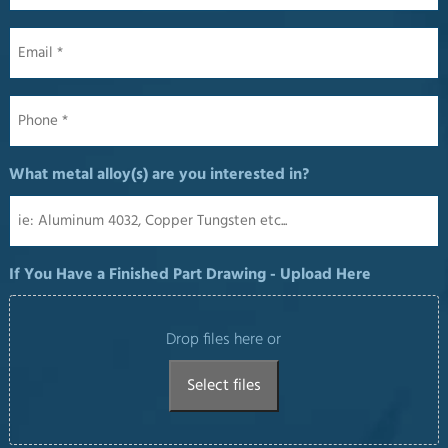
Email
*
Phone
*
What metal alloy(s) are you interested in?
If You Have a Finished Part Drawing - Upload Here
Drop files here or
Select files