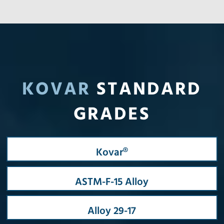
KOVAR
STANDARD
GRADES
Kovar®
ASTM-F-15 Alloy
Alloy 29-17