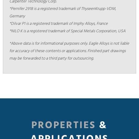
Carpenter Technology Corp.
*Pernifer 2918 is a registered trademark of ThyseenKrupp-VDM,
Germany
*Dilvar P1 is a registered trademark of Imphy Alloys, France
*NILO K is a registered trademark of Special Metals Corporation, USA
*Above data is for informational purposes only. Eagle Alloys is not liable
for accuracy of these contents or applications. Finished part drawings
may be forwarded to a third party for outsourcing.
PROPERTIES
&