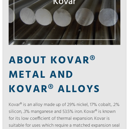
Kovar
ABOUT KOVAR®
METAL AND
KOVAR® ALLOYS
Kovar® is an alloy made up of 29% nickel, 17% cobalt, .2%
silicon, .3% manganese and 53.5% iron. Kovar® is known
for its low coefficient of thermal expansion. Kovar is
suitable for uses which require a matched expansion seal