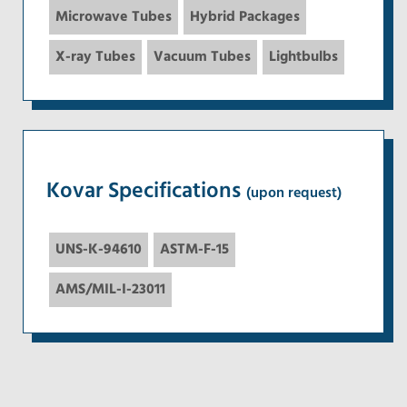
Microwave Tubes
Hybrid Packages
X-ray Tubes
Vacuum Tubes
Lightbulbs
Kovar Specifications
(upon request)
UNS-K-94610
ASTM-F-15
AMS/MIL-I-23011