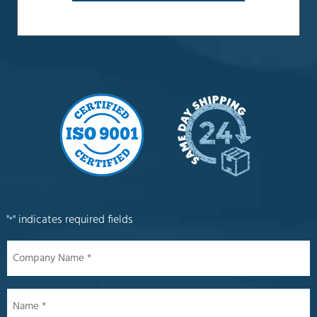
"
" indicates required fields
*
Company
Name
*
Name
*