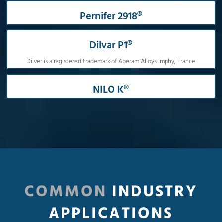
Pernifer 2918®
Dilvar P1®
Dilver is a registered trademark of Aperam Alloys Imphy, France
NILO K®
COMMON
INDUSTRY
APPLICATIONS