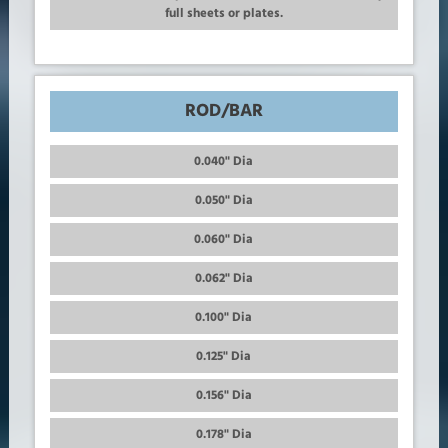
full sheets or plates.
ROD/BAR
0.040" Dia
0.050" Dia
0.060" Dia
0.062" Dia
0.100" Dia
0.125" Dia
0.156" Dia
0.178" Dia