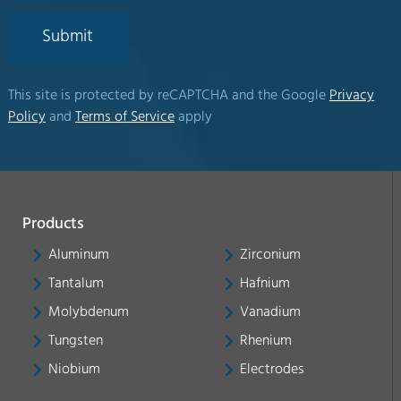
Submit
This site is protected by reCAPTCHA and the Google
Privacy
Policy
and
Terms of Service
apply
Products
Aluminum
Zirconium
Tantalum
Hafnium
Molybdenum
Vanadium
Tungsten
Rhenium
Niobium
Electrodes