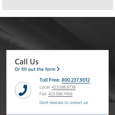
Call Us
Or fill out the form
Toll Free:
800.237.9012
Local:
423.586.8738
Fax:
423.586.7456
Don't hesitate to contact us!