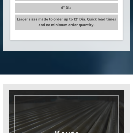
6" Dia
Larger sizes made to order up to 12" Dia. Quick lead times
and no minimum order quantity.