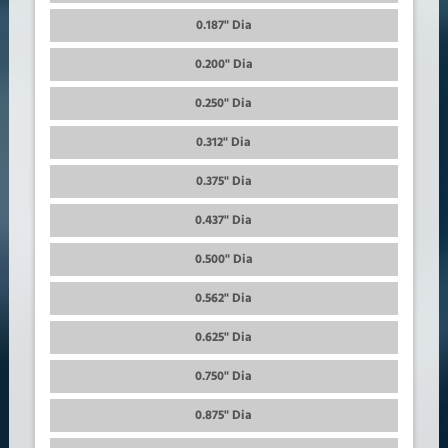
0.187" Dia
0.200" Dia
0.250" Dia
0.312" Dia
0.375" Dia
0.437" Dia
0.500" Dia
0.562" Dia
0.625" Dia
0.750" Dia
0.875" Dia