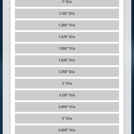
1" Dia
1.125" Dia
1.250" Dia
1.375" Dia
1.500" Dia
1.625" Dia
1.750" Dia
2" Dia
2.125" Dia
2.500" Dia
3" Dia
3.500" Dia