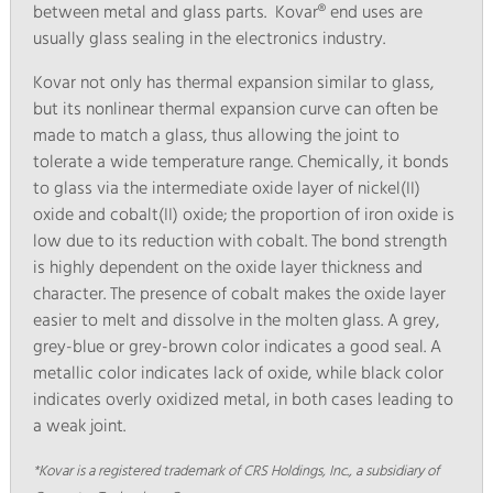
between metal and glass parts. Kovar® end uses are
usually glass sealing in the electronics industry.
Kovar not only has thermal expansion similar to glass,
but its nonlinear thermal expansion curve can often be
made to match a glass, thus allowing the joint to
tolerate a wide temperature range. Chemically, it bonds
to glass via the intermediate oxide layer of nickel(II)
oxide and cobalt(II) oxide; the proportion of iron oxide is
low due to its reduction with cobalt. The bond strength
is highly dependent on the oxide layer thickness and
character. The presence of cobalt makes the oxide layer
easier to melt and dissolve in the molten glass. A grey,
grey-blue or grey-brown color indicates a good seal. A
metallic color indicates lack of oxide, while black color
indicates overly oxidized metal, in both cases leading to
a weak joint.
*Kovar is a registered trademark of CRS Holdings, Inc., a subsidiary of