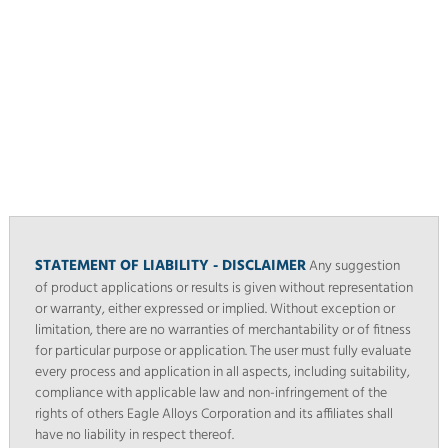
STATEMENT OF LIABILITY - DISCLAIMER
Any suggestion
of product applications or results is given without representation
or warranty, either expressed or implied. Without exception or
limitation, there are no warranties of merchantability or of fitness
for particular purpose or application. The user must fully evaluate
every process and application in all aspects, including suitability,
compliance with applicable law and non-infringement of the
rights of others Eagle Alloys Corporation and its affiliates shall
have no liability in respect thereof.