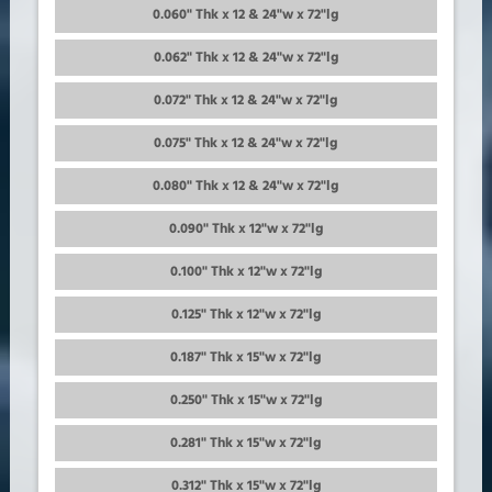
0.060" Thk x 12 & 24"w x 72"lg
0.062" Thk x 12 & 24"w x 72"lg
0.072" Thk x 12 & 24"w x 72"lg
0.075" Thk x 12 & 24"w x 72"lg
0.080" Thk x 12 & 24"w x 72"lg
0.090" Thk x 12"w x 72"lg
0.100" Thk x 12"w x 72"lg
0.125" Thk x 12"w x 72"lg
0.187" Thk x 15"w x 72"lg
0.250" Thk x 15"w x 72"lg
0.281" Thk x 15"w x 72"lg
0.312" Thk x 15"w x 72"lg