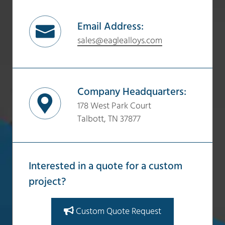
Email Address:
sales@eaglealloys.com
Company Headquarters:
178 West Park Court
Talbott, TN 37877
Interested in a quote for a custom
project?
Custom Quote Request