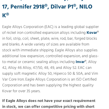
17, Pernifer 2918®, Dilvar P1®, NILO
K®
Eagle Alloys Corporation (EAC) is a leading global supplier
of nickel iron controlled expansion alloys including
Kovar
®
in foil, strip, coil, sheet, plate, wire, rod, bar, forged blocks
and blanks. A wide variety of sizes are available from
stock with immediate shipping. Eagle Alloys also supplies
additional low expansion, controlled expansion, and glass-
to-metal or ceramic sealing alloys including
Invar
®, Alloy
42, Alloy 46 Alloy, 47/50, 48, 49, and Alloy 52. EAC can
supply soft magnetic Alloy 50, Hiperco 50 & 50A, and Vim
Var Core Iron. Eagle Alloys Corporation is an ISO Certified
Corporation and has been supplying the highest quality
Kovar for over 35 years.
If Eagle Alloys does not have your exact requirement
in stock, we can offer competitive pricing with short