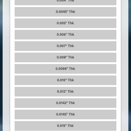
0.004" Thk
0.0045" Thk
0.005" Thk
0.006" Thk
0.007" Thk
0.008" Thk
0.0098" Thk
0.010" Thk
0.012" Thk
0.0142" Thk
0.0145" Thk
0.015" Thk