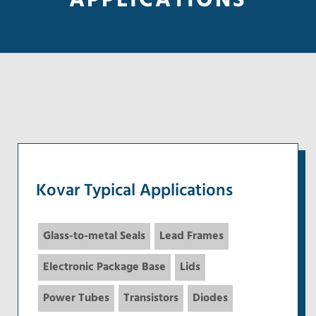
APPLICATIONS
Kovar Typical Applications
Glass-to-metal Seals
Lead Frames
Electronic Package Base
Lids
Power Tubes
Transistors
Diodes