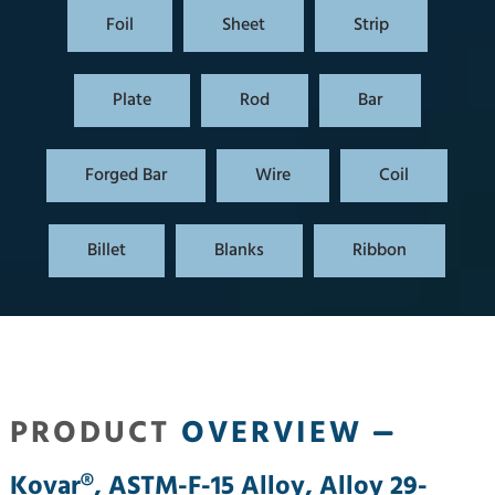
Foil
Sheet
Strip
Plate
Rod
Bar
Forged Bar
Wire
Coil
Billet
Blanks
Ribbon
PRODUCT
OVERVIEW
Kovar®, ASTM-F-15 Alloy, Alloy 29-