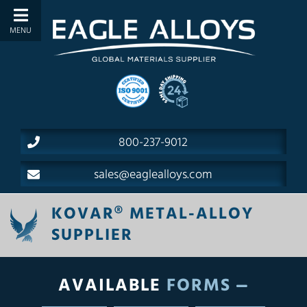
800-237-9012
sales@eaglealloys.com
KOVAR® METAL-ALLOY
SUPPLIER
AVAILABLE
FORMS