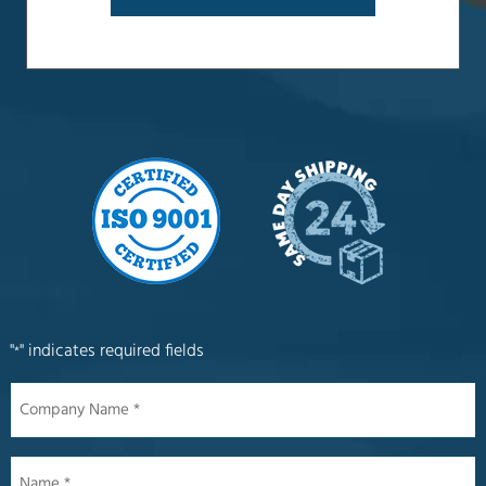
"
" indicates required fields
*
Company
Name
*
Name
*