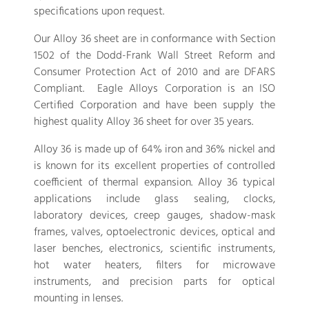
specifications upon request.
Our Alloy 36 sheet are in conformance with Section
1502 of the Dodd-Frank Wall Street Reform and
Consumer Protection Act of 2010 and are DFARS
Compliant. Eagle Alloys Corporation is an ISO
Certified Corporation and have been supply the
highest quality Alloy 36 sheet for over 35 years.
Alloy 36 is made up of 64% iron and 36% nickel and
is known for its excellent properties of controlled
coefficient of thermal expansion. Alloy 36 typical
applications include glass sealing, clocks,
laboratory devices, creep gauges, shadow-mask
frames, valves, optoelectronic devices, optical and
laser benches, electronics, scientific instruments,
hot water heaters, filters for microwave
instruments, and precision parts for optical
mounting in lenses.