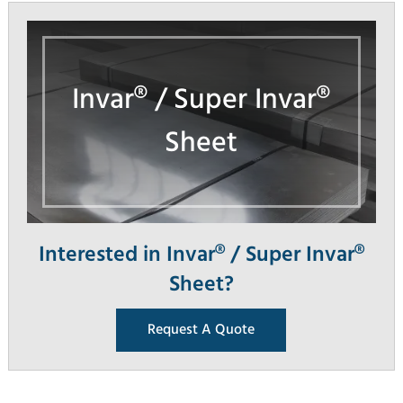
Invar® / Super Invar®
Sheet
Interested in Invar® / Super Invar®
Sheet?
Request A Quote