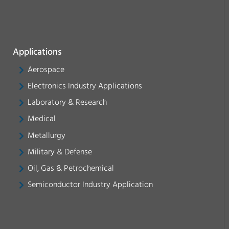
Applications
Aerospace
Electronics Industry Applications
Laboratory & Research
Medical
Metallurgy
Military & Defense
Oil, Gas & Petrochemical
Semiconductor Industry Application