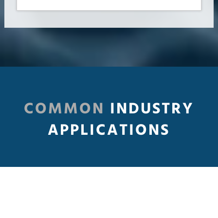
COMMON
INDUSTRY
APPLICATIONS