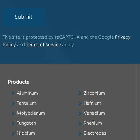
Submit
This site is protected by reCAPTCHA and the Google
Privacy
Policy
and
Terms of Service
apply
Products
Aluminum
Zirconium
Tantalum
Hafnium
Molybdenum
Vanadium
Tungsten
Rhenium
Niobium
Electrodes