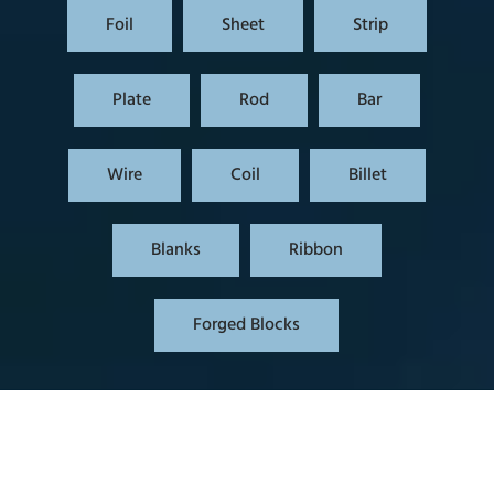
Foil
Sheet
Strip
Plate
Rod
Bar
Wire
Coil
Billet
Blanks
Ribbon
Forged Blocks