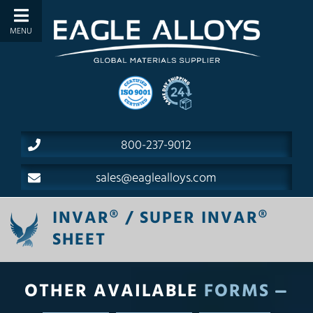
800-237-9012
sales@eaglealloys.com
INVAR® / SUPER INVAR®
SHEET
OTHER AVAILABLE
FORMS