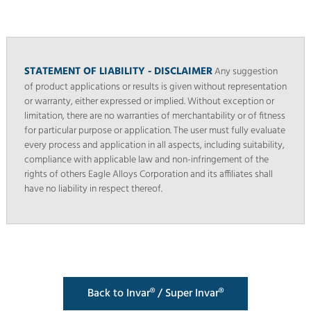
STATEMENT OF LIABILITY - DISCLAIMER
Any suggestion
of product applications or results is given without representation
or warranty, either expressed or implied. Without exception or
limitation, there are no warranties of merchantability or of fitness
for particular purpose or application. The user must fully evaluate
every process and application in all aspects, including suitability,
compliance with applicable law and non-infringement of the
rights of others Eagle Alloys Corporation and its affiliates shall
have no liability in respect thereof.
Back to Invar® / Super Invar®