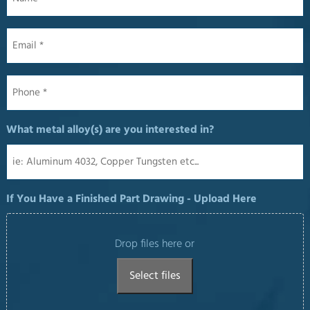
Email
*
Phone
*
What metal alloy(s) are you interested in?
If You Have a Finished Part Drawing - Upload Here
Drop files here or
Select files