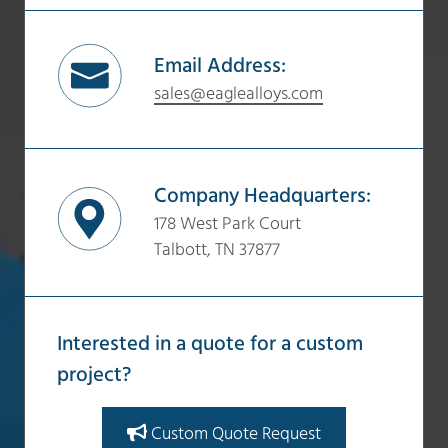
Email Address:
sales@eaglealloys.com
Company Headquarters:
178 West Park Court
Talbott, TN 37877
Interested in a quote for a custom
project?
Custom Quote Request