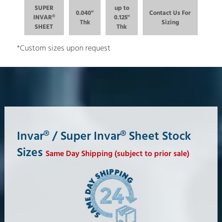
SUPER
up to
0.040"
Contact Us For
INVAR®
0.125"
Thk
Sizing
SHEET
Thk
*Custom sizes upon request
Invar® / Super Invar® Sheet Stock
Sizes
Same Day Shipping (subject to prior sale)