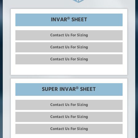
INVAR® SHEET
Contact Us For Sizing
Contact Us For Sizing
Contact Us For Sizing
SUPER INVAR® SHEET
Contact Us For Sizing
Contact Us For Sizing
Contact Us For Sizing