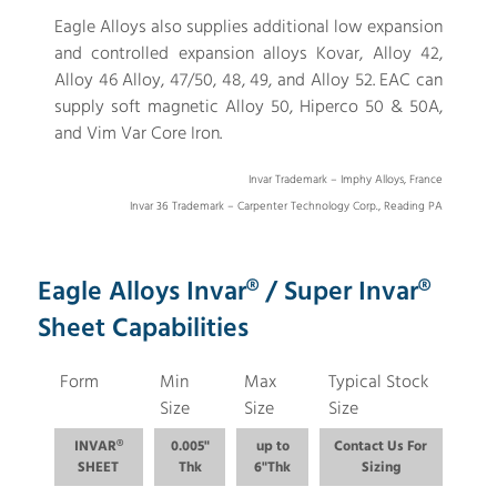
Eagle Alloys also supplies additional low expansion
and controlled expansion alloys Kovar, Alloy 42,
Alloy 46 Alloy, 47/50, 48, 49, and Alloy 52. EAC can
supply soft magnetic Alloy 50, Hiperco 50 & 50A,
and Vim Var Core Iron.
Invar Trademark – Imphy Alloys, France
Invar 36 Trademark – Carpenter Technology Corp., Reading PA
Eagle Alloys Invar® / Super Invar®
Sheet Capabilities
Form
Min
Max
Typical Stock
Size
Size
Size
INVAR®
0.005"
up to
Contact Us For
SHEET
Thk
6"Thk
Sizing