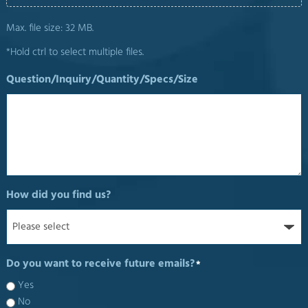
Max. file size: 32 MB.
*Hold ctrl to select multiple files.
Question/Inquiry/Quantity/Specs/Size
How did you find us?
Do you want to receive future emails?
*
Yes
No