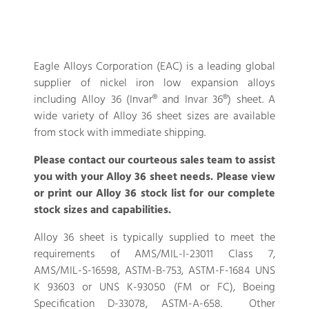
Eagle Alloys Corporation (EAC) is a leading global
supplier of nickel iron low expansion alloys
including Alloy 36 (Invar® and Invar 36®) sheet. A
wide variety of Alloy 36 sheet sizes are available
from stock with immediate shipping.
Please contact our courteous sales team to assist
you with your Alloy 36 sheet needs. Please view
or print our Alloy 36 stock list for our complete
stock sizes and capabilities.
Alloy 36 sheet is typically supplied to meet the
requirements of AMS/MIL-I-23011 Class 7,
AMS/MIL-S-16598, ASTM-B-753, ASTM-F-1684 UNS
K 93603 or UNS K-93050 (FM or FC), Boeing
Specification D-33078, ASTM-A-658. Other