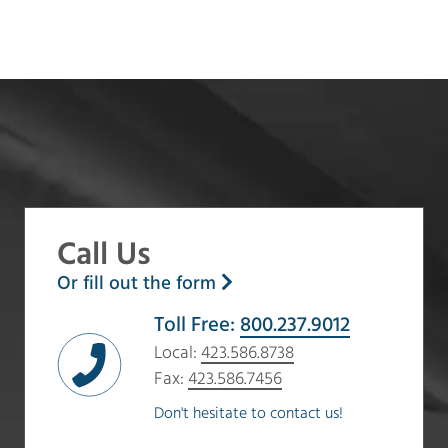
Call Us
Or fill out the form
Toll Free:
800.237.9012
Local:
423.586.8738
Fax:
423.586.7456
Don't hesitate to contact us!