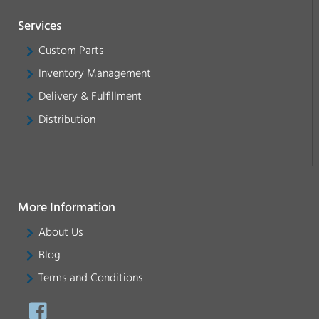
Services
Custom Parts
Inventory Management
Delivery & Fulfillment
Distribution
More Information
About Us
Blog
Terms and Conditions