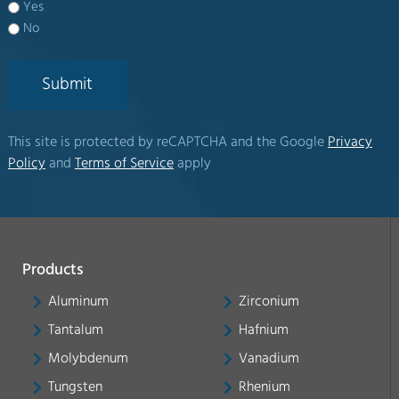
Yes
No
Submit
This site is protected by reCAPTCHA and the Google
Privacy
Policy
and
Terms of Service
apply
Products
Aluminum
Zirconium
Tantalum
Hafnium
Molybdenum
Vanadium
Tungsten
Rhenium