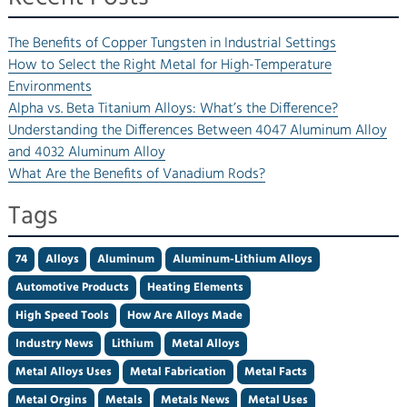
The Benefits of Copper Tungsten in Industrial Settings
How to Select the Right Metal for High-Temperature
Environments
Alpha vs. Beta Titanium Alloys: What’s the Difference?
Understanding the Differences Between 4047 Aluminum Alloy
and 4032 Aluminum Alloy
What Are the Benefits of Vanadium Rods?
Tags
74
Alloys
Aluminum
Aluminum-Lithium Alloys
Automotive Products
Heating Elements
High Speed Tools
How Are Alloys Made
Industry News
Lithium
Metal Alloys
Metal Alloys Uses
Metal Fabrication
Metal Facts
Metal Orgins
Metals
Metals News
Metal Uses