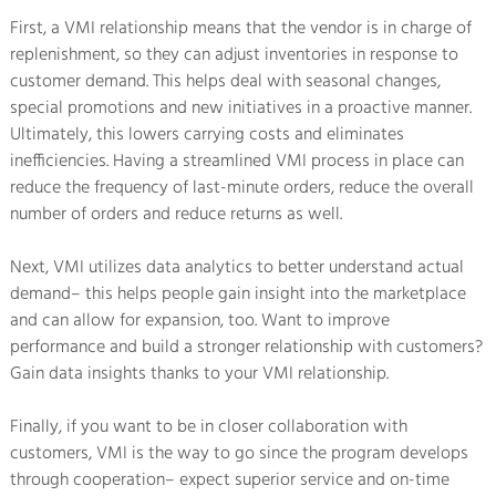
First, a VMI relationship means that the vendor is in charge of
replenishment, so they can adjust inventories in response to
customer demand. This helps deal with seasonal changes,
special promotions and new initiatives in a proactive manner.
Ultimately, this lowers carrying costs and eliminates
inefficiencies. Having a streamlined VMI process in place can
reduce the frequency of last-minute orders, reduce the overall
number of orders and reduce returns as well.
Next, VMI utilizes data analytics to better understand actual
demand– this helps people gain insight into the marketplace
and can allow for expansion, too. Want to improve
performance and build a stronger relationship with customers?
Gain data insights thanks to your VMI relationship.
Finally, if you want to be in closer collaboration with
customers, VMI is the way to go since the program develops
through cooperation– expect superior service and on-time