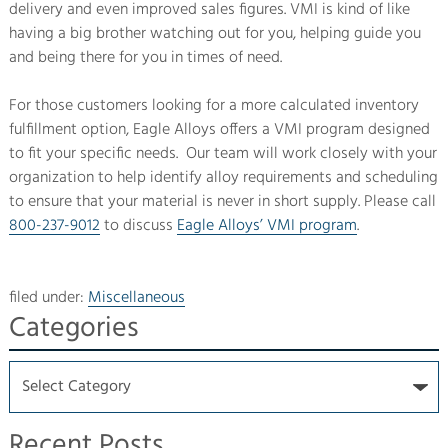
delivery and even improved sales figures. VMI is kind of like
having a big brother watching out for you, helping guide you
and being there for you in times of need.
For those customers looking for a more calculated inventory
fulfillment option, Eagle Alloys offers a VMI program designed
to fit your specific needs. Our team will work closely with your
organization to help identify alloy requirements and scheduling
to ensure that your material is never in short supply. Please call
800-237-9012
to discuss
Eagle Alloys’ VMI program
.
filed under:
Miscellaneous
Categories
Recent Posts