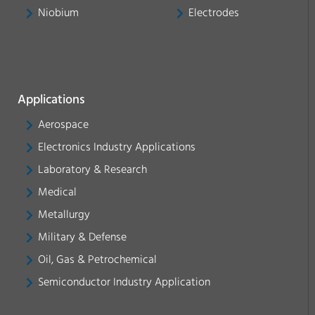
Niobium
Electrodes
Applications
Aerospace
Electronics Industry Applications
Laboratory & Research
Medical
Metallurgy
Military & Defense
Oil, Gas & Petrochemical
Semiconductor Industry Application