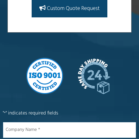
Custom Quote Request
"
" indicates required fields
*
Company
Name
*