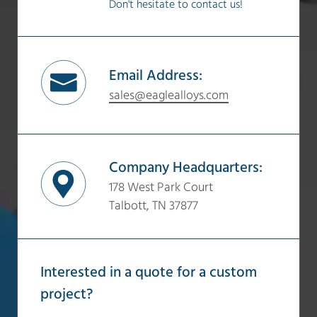
Don't hesitate to contact us!
Email Address:
sales@eaglealloys.com
Company Headquarters:
178 West Park Court
Talbott, TN 37877
Interested in a quote for a custom
project?