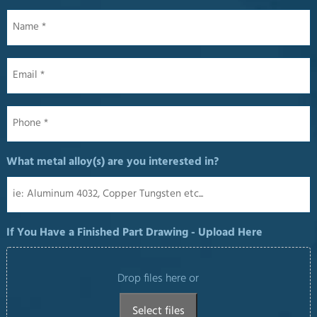
Name
*
Email
*
Phone
*
What metal alloy(s) are you interested in?
If You Have a Finished Part Drawing - Upload Here
Drop files here or
Select files