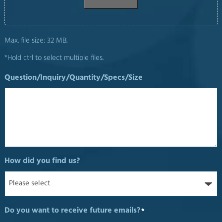
Max. file size: 32 MB.
*Hold ctrl to select multiple files.
Question/Inquiry/Quantity/Specs/Size
How did you find us?
Do you want to receive future emails?
*