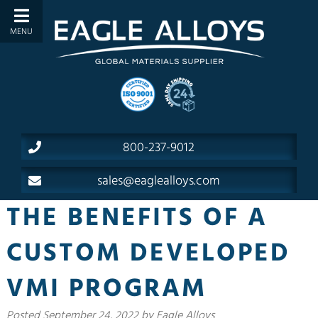
800-237-9012
sales@eaglealloys.com
THE BENEFITS OF A
CUSTOM DEVELOPED
VMI PROGRAM
Posted
September 24, 2022
by
Eagle Alloys