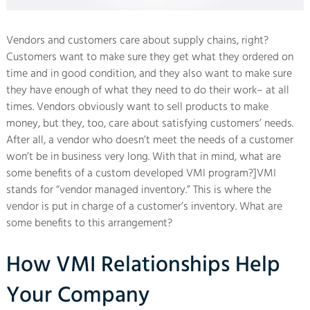
Vendors and customers care about supply chains, right?
Customers want to make sure they get what they ordered on
time and in good condition, and they also want to make sure
they have enough of what they need to do their work– at all
times. Vendors obviously want to sell products to make
money, but they, too, care about satisfying customers’ needs.
After all, a vendor who doesn’t meet the needs of a customer
won’t be in business very long. With that in mind, what are
some benefits of a custom developed VMI program?]VMI
stands for “vendor managed inventory.” This is where the
vendor is put in charge of a customer’s inventory. What are
some benefits to this arrangement?
How VMI Relationships Help
Your Company