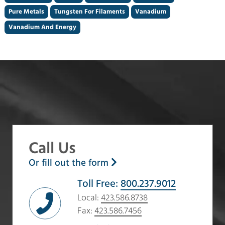
Pure Metals
Tungsten For Filaments
Vanadium
Vanadium And Energy
Call Us
Or fill out the form
Toll Free:
800.237.9012
Local:
423.586.8738
Fax:
423.586.7456