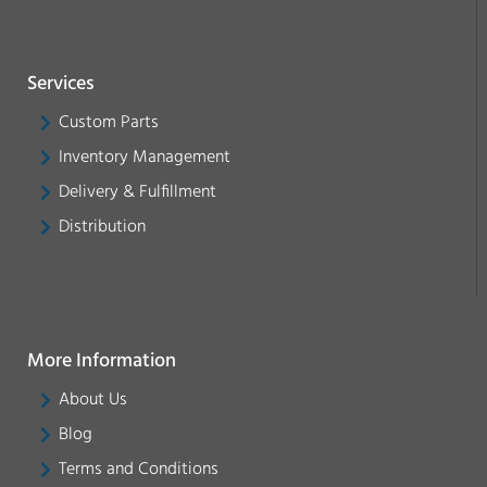
Services
Custom Parts
Inventory Management
Delivery & Fulfillment
Distribution
More Information
About Us
Blog
Terms and Conditions